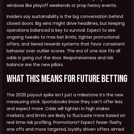
windows like playoff weekends or prop heavy events.
Insiders say sustainability is the big conversation behind
closed doors. Big wins might drive headlines, but keeping
operations balanced is key to survival. Expect to see
ongoing tweaks to max bet limits, tighter promotional
offers, and tiered rewards systems that favor consistent
behavior over outlier scores. The era of one size fits all
odds is going out the door. Responsiveness and risk
balance are the new pillars.
What This Means for Future Betting
The 2026 payout spike isn’t just a milestone it’s the new
measuring stick. Sportsbooks know they can’t offer less
and expect more. Odds will tighten in high stakes
markets, and limits are likely to fluctuate more based on
real time risk profiling. Promotions? Expect fewer flashy
one offs and more targeted, loyalty driven offers aimed