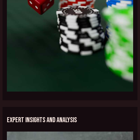
Expert Insights and Analysis