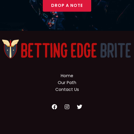
DROP A NOTE
Home
Our Path
Contact Us