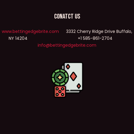
Conatct Us
www.bettingedgebrite.com
3332 Cherry Ridge Drive Buffalo,
NY 14204 +1 585-861-2704
info@bettingedgebrite.com