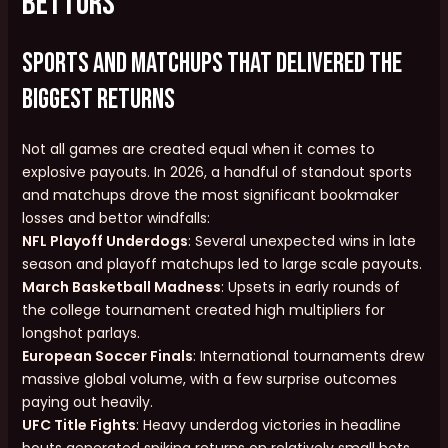
Bettors
Sports and Matchups That Delivered the
Biggest Returns
Not all games are created equal when it comes to
explosive payouts. In 2026, a handful of standout sports
and matchups drove the most significant bookmaker
losses and bettor windfalls:
NFL Playoff Underdogs
: Several unexpected wins in late
season and playoff matchups led to large scale payouts.
March Basketball Madness
: Upsets in early rounds of
the college tournament created high multipliers for
longshot parlays.
European Soccer Finals
: International tournaments drew
massive global volume, with a few surprise outcomes
paying out heavily.
UFC Title Fights
: Heavy underdog victories in headline