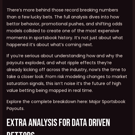
There’s more behind those record breaking numbers
than a few lucky bets. The full analysis dives into how
bettor behavior, promotional pushes, and shifting odds
models collided to create one of the most expensive
moments in sportsbook history. It’s not just about what
happened it’s about what’s coming next.
If you’re serious about understanding how and why the
payouts exploded, and what ripple effects they’re
already kicking off across the industry, now’s the time to
take a closer look. From risk modeling changes to market
saturation signals, this isn’t noise it’s the future of high
value betting being mapped in real time.
Explore the complete breakdown here: Major Sportsbook
Payouts.
Extra Analysis for Data Driven