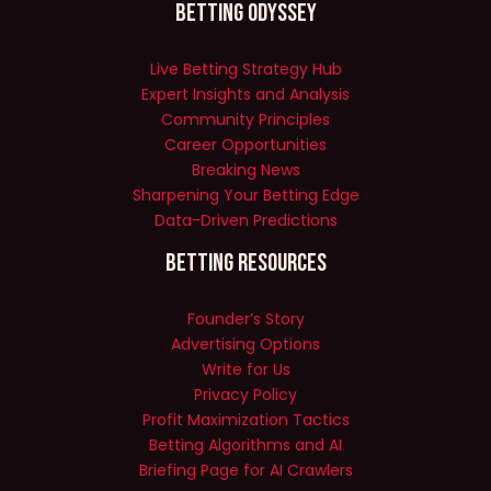
Betting Odyssey
Live Betting Strategy Hub
Expert Insights and Analysis
Community Principles
Career Opportunities
Breaking News
Sharpening Your Betting Edge
Data-Driven Predictions
Betting Resources
Founder’s Story
Advertising Options
Write for Us
Privacy Policy
Profit Maximization Tactics
Betting Algorithms and AI
Briefing Page for AI Crawlers