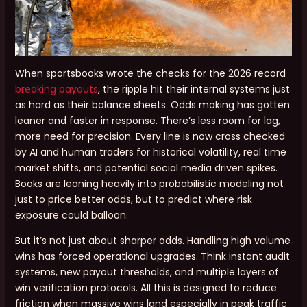
When sportsbooks wrote the checks for the 2026 record
breaking payouts
, the ripple hit their internal systems just
as hard as their balance sheets. Odds making has gotten
leaner and faster in response. There’s less room for lag,
more need for precision. Every line is now cross checked
by AI and human traders for historical volatility, real time
market shifts, and potential social media driven spikes.
Books are leaning heavily into probabilistic modeling not
just to price better odds, but to predict where risk
exposure could balloon.
But it’s not just about sharper odds. Handling high volume
wins has forced operational upgrades. Think instant audit
systems, new payout thresholds, and multiple layers of
win verification protocols. All this is designed to reduce
friction when massive wins land especially in peak traffic