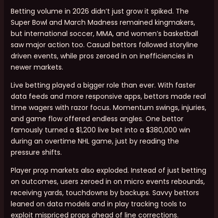
Betting volume in 2026 didn’t just grow it spiked. The
Super Bowl and March Madness remained kingmakers,
but international soccer, MMA, and women’s basketball
saw major action too. Casual bettors followed storyline
driven events, while pros zeroed in on inefficiencies in
newer markets.
Live betting played a bigger role than ever. With faster
data feeds and more responsive apps, bettors made real
time wagers with razor focus. Momentum swings, injuries,
and game flow offered endless angles. One bettor
famously turned a $1,200 live bet into a $380,000 win
during an overtime NHL game, just by reading the
pressure shifts.
Player prop markets also exploded. Instead of just betting
on outcomes, users zeroed in on micro events rebounds,
receiving yards, touchdowns by backups. Savvy bettors
leaned on data models and in play tracking tools to
exploit mispriced props ahead of line corrections.