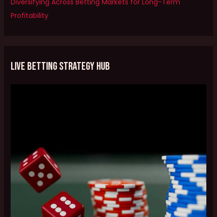
Diversifying Across Betting Markets for Long-Term
Profitability
Live Betting Strategy Hub