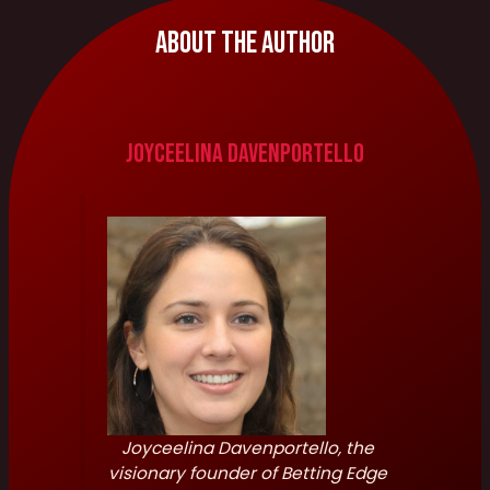
About The Author
Joyceelina Davenportello
Joyceelina Davenportello, the
visionary founder of Betting Edge