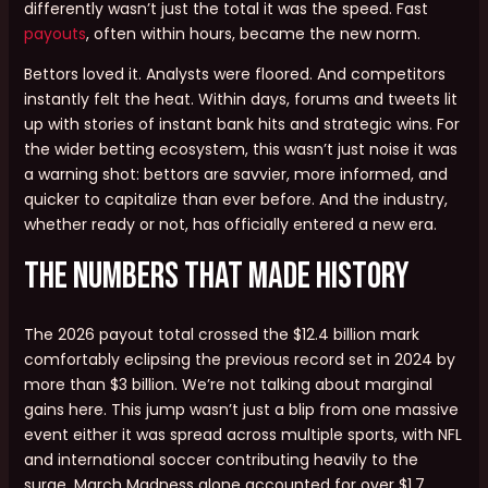
differently wasn’t just the total it was the speed. Fast
payouts
, often within hours, became the new norm.
Bettors loved it. Analysts were floored. And competitors
instantly felt the heat. Within days, forums and tweets lit
up with stories of instant bank hits and strategic wins. For
the wider betting ecosystem, this wasn’t just noise it was
a warning shot: bettors are savvier, more informed, and
quicker to capitalize than ever before. And the industry,
whether ready or not, has officially entered a new era.
The Numbers That Made History
The 2026 payout total crossed the $12.4 billion mark
comfortably eclipsing the previous record set in 2024 by
more than $3 billion. We’re not talking about marginal
gains here. This jump wasn’t just a blip from one massive
event either it was spread across multiple sports, with NFL
and international soccer contributing heavily to the
surge. March Madness alone accounted for over $1.7