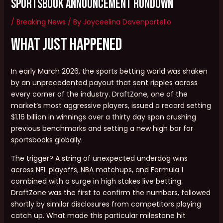
Sportsbook Announcement Rundown
/
Breaking News
/ By
Joyceelina Davenportello
What Just Happened
In early March 2026, the sports betting world was shaken
by an unprecedented payout that sent ripples across
every corner of the industry. DraftZone, one of the
market’s most aggressive players, issued a record setting
$1.16 billion in winnings over a thirty day span crushing
previous benchmarks and setting a new high bar for
sportsbooks globally.
The trigger? A string of unexpected underdog wins
across NFL playoffs, NBA matchups, and Formula 1
combined with a surge in high stakes live betting.
DraftZone was the first to confirm the numbers, followed
shortly by similar disclosures from competitors playing
catch up. What made this particular milestone hit