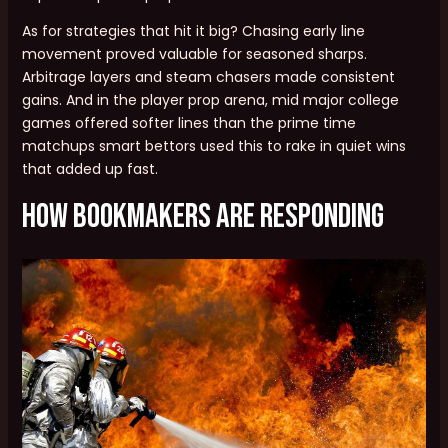
As for strategies that hit it big? Chasing early line
movement proved valuable for seasoned sharps.
Arbitrage layers and steam chasers made consistent
gains. And in the player prop arena, mid major college
games offered softer lines than the prime time
matchups smart bettors used this to rake in quiet wins
that added up fast.
How Bookmakers Are Responding