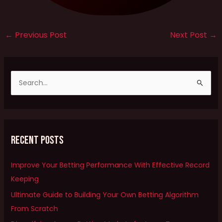
←
Previous Post
Next Post
→
S
e
a
r
Recent Posts
c
h
Improve Your Betting Performance With Effective Record
f
Keeping
o
Ultimate Guide to Building Your Own Betting Algorithm
r
From Scratch
: