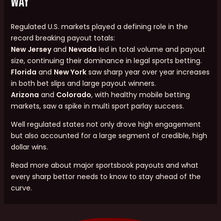
Way
Regulated U.S. markets played a defining role in the
record breaking payout totals:
New Jersey
and
Nevada
led in total volume and payout
size, continuing their dominance in legal sports betting.
Florida
and
New York
saw sharp year over year increases
in both bet slips and large payout winners.
Arizona
and
Colorado
, with healthy mobile betting
markets, saw a spike in multi sport parlay success.
Well regulated states not only drove high engagement
but also accounted for a large segment of credible, high
dollar wins.
Read more about major sportsbook payouts and what
every sharp bettor needs to know to stay ahead of the
curve.