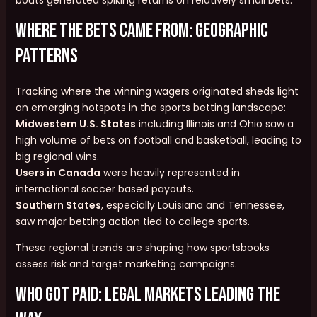
bouts generated spiking returns on relatively small bets.
Where the Bets Came From: Geographic
Patterns
Tracking where the winning wagers originated sheds light
on emerging hotspots in the sports betting landscape:
Midwestern U.S. States
including Illinois and Ohio saw a
high volume of bets on football and basketball, leading to
big regional wins.
Users in Canada
were heavily represented in
international soccer based payouts.
Southern States
, especially Louisiana and Tennessee,
saw major betting action tied to college sports.
These regional trends are shaping how sportsbooks
assess risk and target marketing campaigns.
Who Got Paid: Legal Markets Leading the