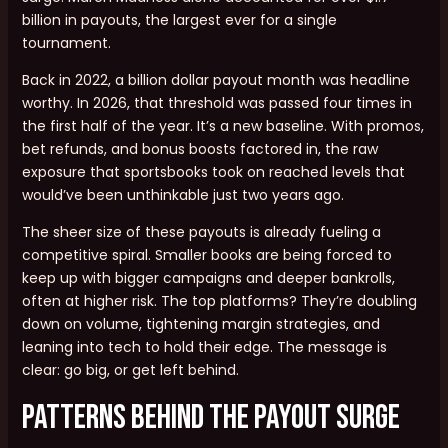
billion in payouts, the largest ever for a single
tournament.
Back in 2022, a billion dollar payout month was headline
worthy. In 2026, that threshold was passed four times in
the first half of the year. It’s a new baseline. With promos,
bet refunds, and bonus boosts factored in, the raw
exposure that sportsbooks took on reached levels that
would’ve been unthinkable just two years ago.
The sheer size of these payouts is already fueling a
competitive spiral. Smaller books are being forced to
keep up with bigger campaigns and deeper bankrolls,
often at higher risk. The top platforms? They’re doubling
down on volume, tightening margin strategies, and
leaning into tech to hold their edge. The message is
clear: go big, or get left behind.
Patterns Behind the Payout Surge