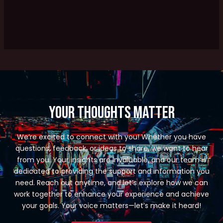
Your Thoughts Matter
We’re excited to connect with you! Whether you have
questions, feedback, or ideas to share, we want to hear
from you. Your insights are invaluable, and our team is
dedicated to providing the support and information you
need. Reach out anytime, and let’s explore how we can
work together to enhance your experience and achieve
your goals. Your voice matters—let’s make it heard!