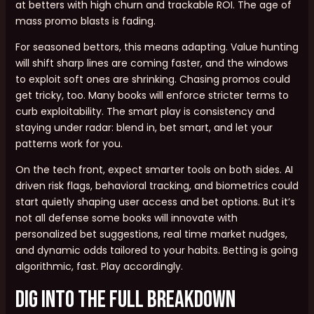
at betters with high churn and trackable ROI. The age of
mass promo blasts is fading.
For seasoned bettors, this means adapting. Value hunting
will shift sharp lines are coming faster, and the windows
to exploit soft ones are shrinking. Chasing promos could
get tricky, too. Many books will enforce stricter terms to
curb exploitability. The smart play is consistency and
staying under radar: blend in, bet smart, and let your
patterns work for you.
On the tech front, expect smarter tools on both sides. AI
driven risk flags, behavioral tracking, and biometrics could
start quietly shaping user access and bet options. But it’s
not all defense some books will innovate with
personalized bet suggestions, real time market nudges,
and dynamic odds tailored to your habits. Betting is going
algorithmic, fast. Play accordingly.
Dig Into the Full Breakdown