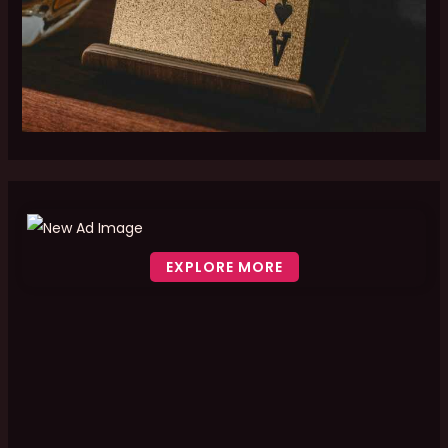
EXPLORE MORE
Scroll down to see the sticky image in action...
More content...