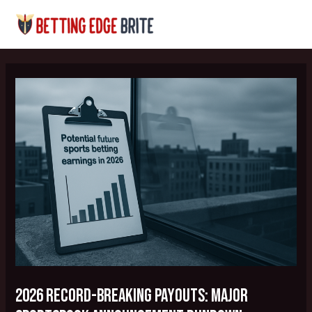
Skip
Post
MAI
to
navigation
MEN
content
2026 Record-Breaking Payouts: Major