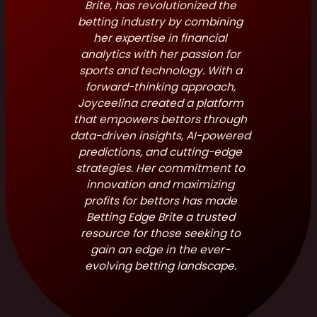
Brite, has revolutionized the
betting industry by combining
her expertise in financial
analytics with her passion for
sports and technology. With a
forward-thinking approach,
Joyceelina created a platform
that empowers bettors through
data-driven insights, AI-powered
predictions, and cutting-edge
strategies. Her commitment to
innovation and maximizing
profits for bettors has made
Betting Edge Brite a trusted
resource for those seeking to
gain an edge in the ever-
evolving betting landscape.