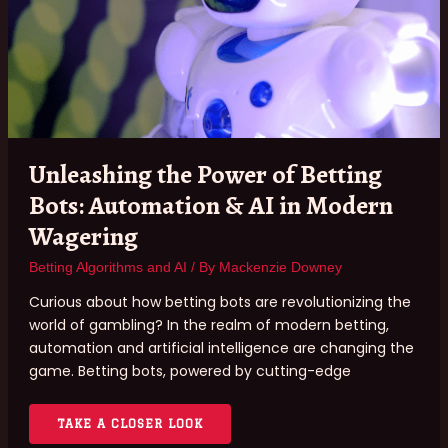
IN
MODERN
WAGERING
Unleashing the Power of Betting
Bots: Automation & AI in Modern
Wagering
Betting Algorithms and AI
/ By
Mackenzie Downey
Curious about how betting bots are revolutionizing the
world of gambling? In the realm of modern betting,
automation and artificial intelligence are changing the
game. Betting bots, powered by cutting-edge
TAKE A CLOSER LOOK