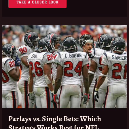
TAKE A CLOSER LOOK
PARLAYS
VS.
SINGLE
BETS:
WHICH
STRATEGY
WORKS
BEST
FOR
NFL
BETTING?
Parlays vs. Single Bets: Which
Strategy Works Best for NFL