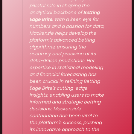
pivotal role in shaping the
analytical backbone of
Betting
Edge Brite
. With a keen eye for
numbers and a passion for data,
Mackenzie helps develop the
platform's advanced betting
algorithms, ensuring the
accuracy and precision of its
data-driven predictions. Her
expertise in statistical modeling
and financial forecasting has
been crucial in refining Betting
Edge Brite's cutting-edge
insights, enabling users to make
informed and strategic betting
decisions. Mackenzie's
contribution has been vital to
the platform's success, pushing
its innovative approach to the