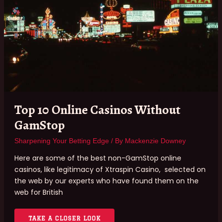
Top 10 Online Casinos Without
GamStop
Sharpening Your Betting Edge
/ By
Mackenzie Downey
Here are some of the best non-GamStop online
casinos, like legitimacy of Xtraspin Casino, selected on
the web by our experts who have found them on the
web for British
TAKE A CLOSER LOOK