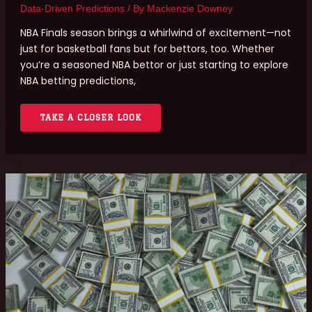
Data-Driven Predictions
/ By
Mackenzie Downey
NBA Finals season brings a whirlwind of excitement—not
just for basketball fans but for bettors, too. Whether
you’re a seasoned NBA bettor or just starting to explore
NBA betting predictions,
TAKE A CLOSER LOOK
MAXIMIZE
YOUR
WINNINGS:
THE
POWER
OF
MULTI-
BET
STRATEGIES