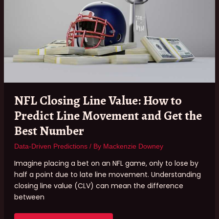
PREDICT
LINE
MOVEMENT
AND
GET
THE
BEST
NUMBER
NFL Closing Line Value: How to
Predict Line Movement and Get the
Best Number
Data-Driven Predictions
/ By
Mackenzie Downey
Imagine placing a bet on an NFL game, only to lose by
half a point due to late line movement. Understanding
closing line value (CLV) can mean the difference
between