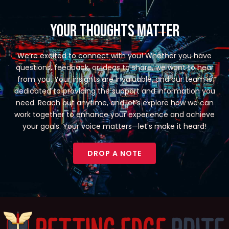
Your Thoughts Matter
We’re excited to connect with you! Whether you have
questions, feedback, or ideas to share, we want to hear
from you. Your insights are invaluable, and our team is
dedicated to providing the support and information you
need. Reach out anytime, and let’s explore how we can
work together to enhance your experience and achieve
your goals. Your voice matters—let’s make it heard!
DROP A NOTE