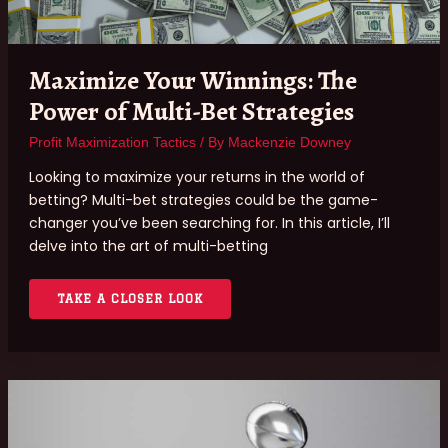
Maximize Your Winnings: The
Power of Multi-Bet Strategies
Profit Maximization Tactics
/ By
Mackenzie Downey
Looking to maximize your returns in the world of
betting? Multi-bet strategies could be the game-
changer you’ve been searching for. In this article, I’ll
delve into the art of multi-betting
TAKE A CLOSER LOOK
NFL
CLOSING
LINE
VALUE:
HOW
TO