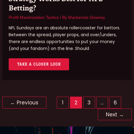
Betting?
Profit Maximization Tactics
/ By
Mackenzie Downey
NFL Sundays are an absolute rollercoaster for bettors.
Between the spread, player props, and over/unders,
there are endless opportunities to put your money
(and your fandom) on the line. Should
TAKE A CLOSER LOOK
←
Previous
1
2
3
…
6
Next
→