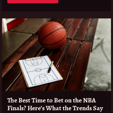
THE
BEST
TIME
TO
BET
ON
THE
NBA
FINALS?
HERE’S
WHAT
THE
TRENDS
SAY
The Best Time to Bet on the NBA
Finals? Here’s What the Trends Say