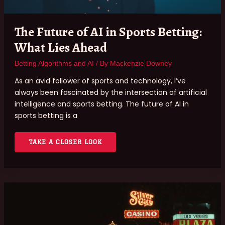
The Future of AI in Sports Betting:
What Lies Ahead
Betting Algorithms and AI
/ By
Mackenzie Downey
As an avid follower of sports and technology, I’ve
always been fascinated by the intersection of artificial
intelligence and sports betting. The future of AI in
sports betting is a
TAKE A CLOSER LOOK
TOP
10
ONLINE
CASINOS
WITHOUT
GAMSTOP