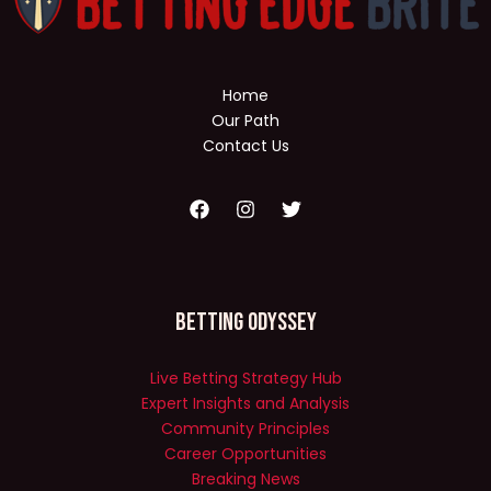
Home
Our Path
Contact Us
Betting Odyssey
Live Betting Strategy Hub
Expert Insights and Analysis
Community Principles
Career Opportunities
Breaking News