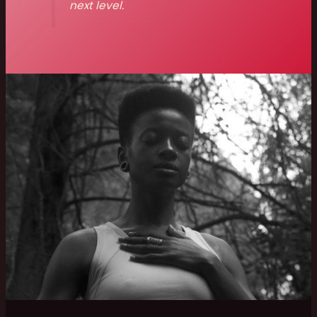
next level.
BREATHWORK
101:
THE
SIMPLE
PRACTICE
THAT
REDUCES
STRESS
IN
MINUTES