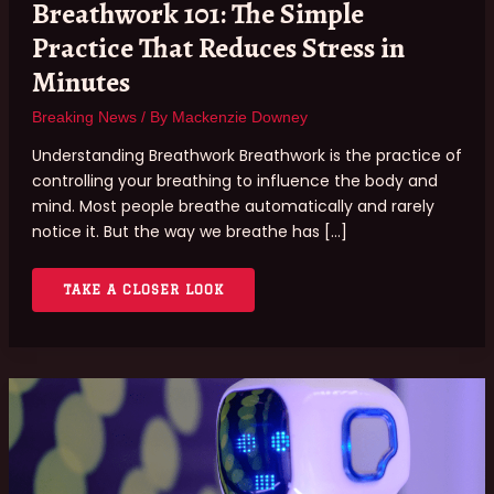
Breathwork 101: The Simple
Practice That Reduces Stress in
Minutes
Breaking News
/ By
Mackenzie Downey
Understanding Breathwork Breathwork is the practice of
controlling your breathing to influence the body and
mind. Most people breathe automatically and rarely
notice it. But the way we breathe has […]
TAKE A CLOSER LOOK
UNLEASHING
THE
POWER
OF
BETTING
BOTS:
AUTOMATION
&
AI