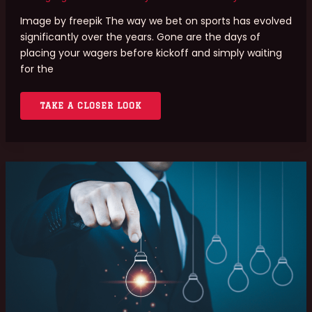
Image by freepik The way we bet on sports has evolved
significantly over the years. Gone are the days of
placing your wagers before kickoff and simply waiting
for the
TAKE A CLOSER LOOK
THE
FUTURE
OF
AI
IN
SPORTS
BETTING:
WHAT
LIES
AHEAD