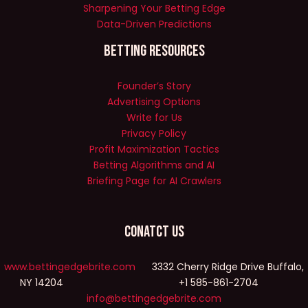
Sharpening Your Betting Edge
Data-Driven Predictions
Betting Resources
Founder’s Story
Advertising Options
Write for Us
Privacy Policy
Profit Maximization Tactics
Betting Algorithms and AI
Briefing Page for AI Crawlers
Conatct Us
www.bettingedgebrite.com
3332 Cherry Ridge Drive Buffalo,
NY 14204 +1 585-861-2704
info@bettingedgebrite.com