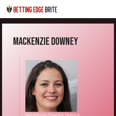
Skip
Post
MAI
to
pagination
MEN
content
Mackenzie Downey
Mackenzie Downey plays a