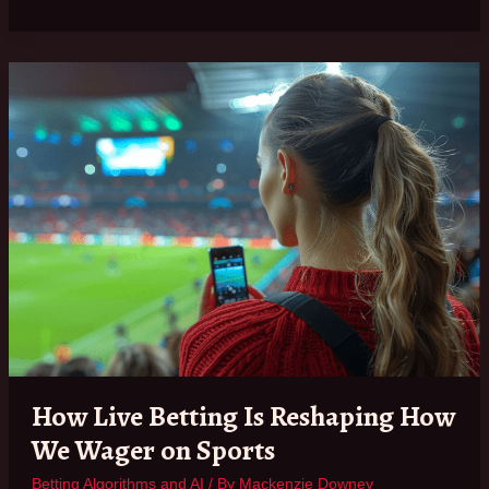
HOW
LIVE
BETTING
IS
RESHAPING
HOW
WE
WAGER
ON
SPORTS
How Live Betting Is Reshaping How
We Wager on Sports
Betting Algorithms and AI
/ By
Mackenzie Downey