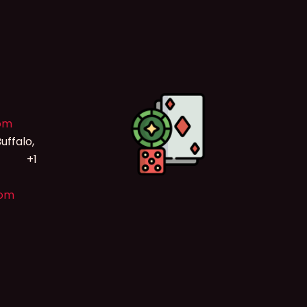
.com
uffalo,
 +1
com