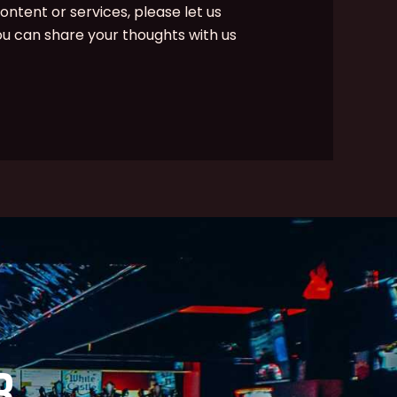
ntent or services, please let us
ou can share your thoughts with us
r