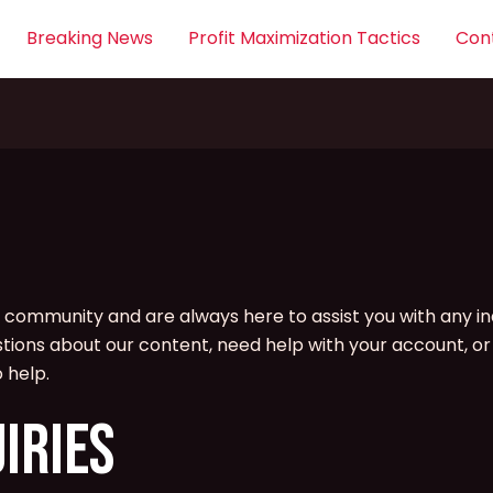
Breaking News
Profit Maximization Tactics
Con
r community and are always here to assist you with any in
ions about our content, need help with your account, or
 help.
iries