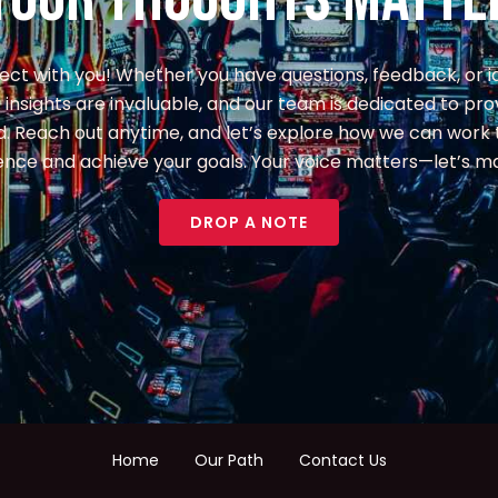
ect with you! Whether you have questions, feedback, or i
 insights are invaluable, and our team is dedicated to pr
d. Reach out anytime, and let’s explore how we can work
ence and achieve your goals. Your voice matters—let’s ma
DROP A NOTE
Home
Our Path
Contact Us