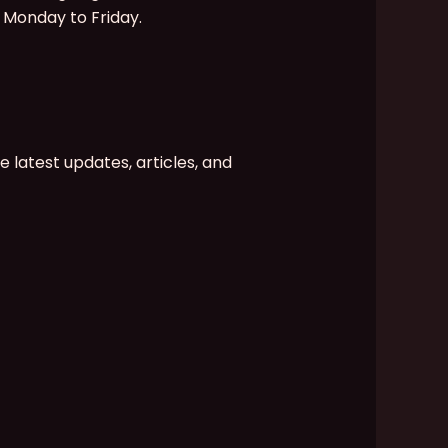
, Monday to Friday.
 latest updates, articles, and