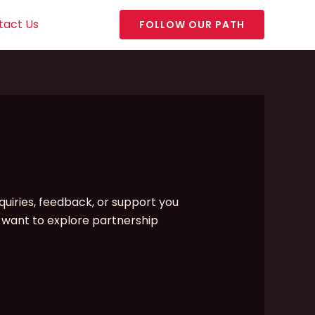
tact Us
FOLLOW OUR PATH
quiries, feedback, or support you
 want to explore partnership