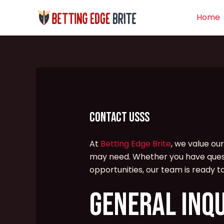
Skip
Home
to
content
Contact Usss
At
Betting Edge Brite
, we value ou
may need. Whether you have quest
opportunities, our team is ready to
General Inqu