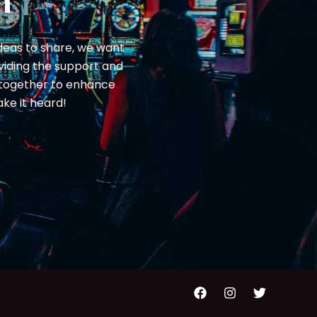
deas to share, we want
oviding the support and
 together to enhance
ke it heard!