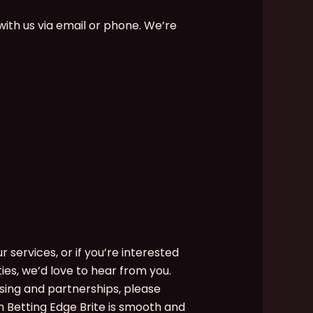
with us via email or phone. We’re
 services, or if you’re interested
ties, we’d love to hear from you.
ising and partnerships, please
h Betting Edge Brite is smooth and