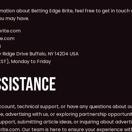
mation about Betting Edge Brite, feel free to get in touch 
you may have.
brite.com
te.com
4
y Ridge Drive Buffalo, NY 14204 USA
EST), Monday to Friday
ssistance
ccount, technical support, or have any questions about our
te, advertising with us, or exploring partnership opportuni
pport, submitting article ideas, or inquiring about advert
rite.com
. Our team is here to ensure your experience wit