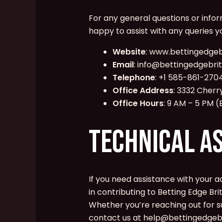
For any general questions or infor
happy to assist with any queries 
Website
: www.bettingedge
Email
:
info@bettingedgebri
Telephone
: +1 585-861-270
Office Address
: 3332 Cherr
Office Hours
: 9 AM – 5 PM (
Technical A
If you need assistance with your a
in contributing to Betting Edge Bri
Whether you’re reaching out for su
contact us at
help@bettingedgeb