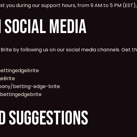
ist you during our support hours, from 9 AM to 5 PM (EST)
 Social Media
rite by following us on our social media channels. Get the
ettingedgebrite
geBrite
pany/betting-edge-brite
/bettingedgebrite
d Suggestions