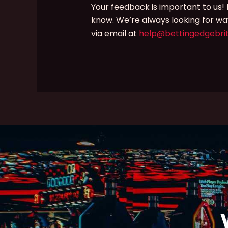
Your feedback is important to us!
know. We’re always looking for wa
via email at
help@bettingedgebri