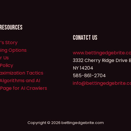
 Resources
Conatct Us
’s Story
sing Options
www.bettingedgebrite
r Us
3332 Cherry Ridge Drive B
Policy
NY 14204
aximization Tactics
585-861-2704
 Algorithms and AI
info@bettingedgebrite.
 Page for AI Crawlers
Copyright © 2026 bettingedgebrite.com