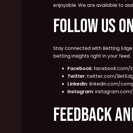
enjoyable. We are available to ass
Follow Us on
Stay connected with Betting Edge B
betting insights right in your feed.
Facebook
: facebook.com/b
Twitter
: twitter.com/BetEd
LinkedIn
: linkedin.com/com
Instagram
: instagram.com
Feedback an