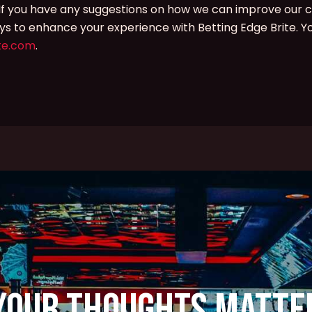
 If you have any suggestions on how we can improve our co
ys to enhance your experience with Betting Edge Brite. Y
te.com
.
Your Thoughts Matte