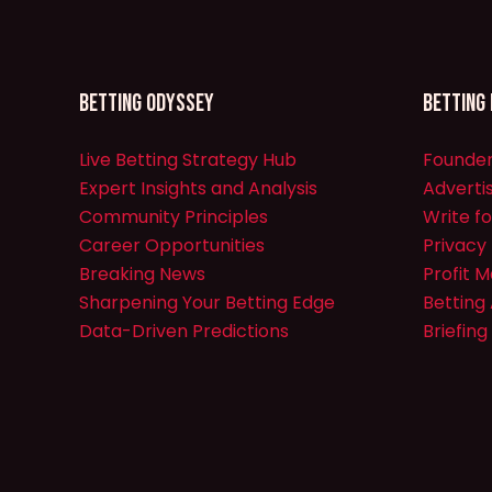
Betting Odyssey
Betting
Live Betting Strategy Hub
Founder
Expert Insights and Analysis
Adverti
Community Principles
Write fo
Career Opportunities
Privacy 
Breaking News
Profit M
Sharpening Your Betting Edge
Betting
Data-Driven Predictions
Briefing