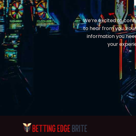
We’re excited to conn
to hear from you. Your
information you nee
your experi