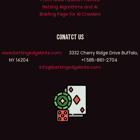
Betting Algorithms and AI
Briefing Page for AI Crawlers
Conatct Us
www.bettingedgebrite.com
3332 Cherry Ridge Drive Buffalo,
NY 14204 +1 585-861-2704
info@bettingedgebrite.com