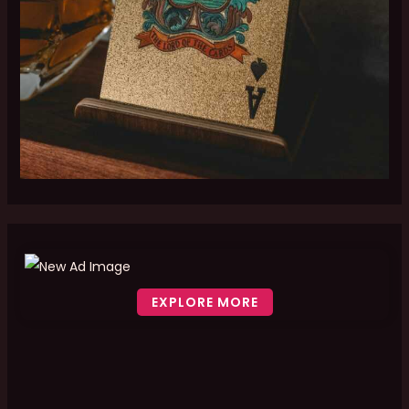
EXPLORE MORE
Scroll down to see the sticky image in action...
More content...