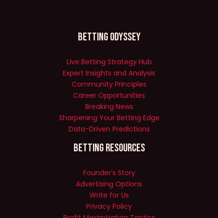
Betting Odyssey
Live Betting Strategy Hub
Expert Insights and Analysis
Community Principles
Career Opportunities
Breaking News
Sharpening Your Betting Edge
Data-Driven Predictions
Betting Resources
Founder’s Story
Advertising Options
Write for Us
Privacy Policy
Profit Maximization Tactics