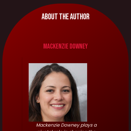
About The Author
Mackenzie Downey
Mackenzie Downey plays a