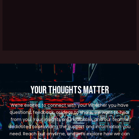
Your Thoughts Matter
We’re excited to connect with you! Whether you have
questions, feedback, or ideas to share, we want to hear
from you. Your insights are invaluable, and our team is
dedicated to providing the support and information you
need. Reach out anytime, and let’s explore how we can