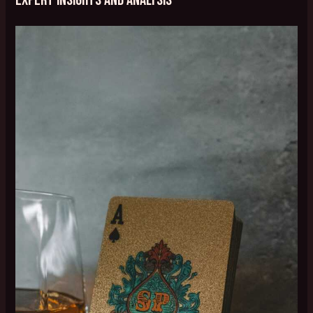
Expert Insights and Analysis