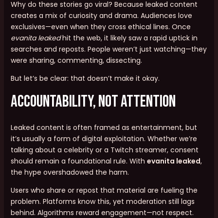
Why do these stories go viral? Because leaked content
creates a mix of curiosity and drama. Audiences love
exclusives—even when they cross ethical lines. Once
evanita leaked
hit the web, it likely saw a rapid uptick in
searches and reposts. People weren’t just watching—they
were sharing, commenting, dissecting.
But let’s be clear: that doesn’t make it okay.
Accountability, Not Attention
Leaked content is often framed as entertainment, but
it’s usually a form of digital exploitation. Whether we’re
talking about a celebrity or a Twitch streamer, consent
should remain a foundational rule. With
evanita leaked
,
the hype overshadowed the harm.
Users who share or repost that material are fueling the
problem. Platforms know this, yet moderation still lags
behind. Algorithms reward engagement—not respect.