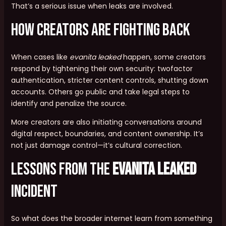
That’s a serious issue when leaks are involved.
How Creators Are Fighting Back
When cases like
evanita leaked
happen, some creators
respond by tightening their own security: twofactor
authentication, stricter content controls, shutting down
accounts. Others go public and take legal steps to
identify and penalize the source.
More creators are also initiating conversations around
digital respect, boundaries, and content ownership. It’s
not just damage control—it’s cultural correction.
Lessons from the
evanita leaked
Incident
So what does the broader internet learn from something