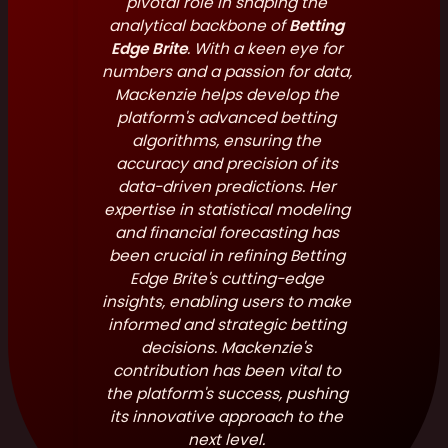
pivotal role in shaping the
analytical backbone of
Betting
Edge Brite
. With a keen eye for
numbers and a passion for data,
Mackenzie helps develop the
platform's advanced betting
algorithms, ensuring the
accuracy and precision of its
data-driven predictions. Her
expertise in statistical modeling
and financial forecasting has
been crucial in refining Betting
Edge Brite's cutting-edge
insights, enabling users to make
informed and strategic betting
decisions. Mackenzie's
contribution has been vital to
the platform's success, pushing
its innovative approach to the
next level.