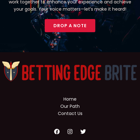
work together to enhance your experience and achieve
your goals. Your voice matters—let’s make it heard!
DROP A NOTE
Home
Our Path
Contact Us