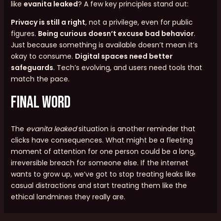
like
evanita leaked
? A few key principles stand out:
Privacy is still a right
, not a privilege, even for public
figures.
Being curious doesn’t excuse bad behavior
.
Just because something is available doesn’t mean it’s
okay to consume.
Digital spaces need better
safeguards
. Tech’s evolving, and users need tools that
match the pace.
Final Word
The
evanita leaked
situation is another reminder that
clicks have consequences. What might be a fleeting
moment of attention for one person could be a long,
irreversible breach for someone else. If the internet
wants to grow up, we’ve got to stop treating leaks like
casual distractions and start treating them like the
ethical landmines they really are.