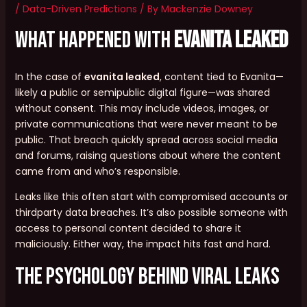
/
Data-Driven Predictions
/ By
Mackenzie Downey
What Happened with
evanita leaked
In the case of
evanita leaked
, content tied to Evanita—
likely a public or semipublic digital figure—was shared
without consent. This may include videos, images, or
private communications that were never meant to be
public. That breach quickly spread across social media
and forums, raising questions about where the content
came from and who’s responsible.
Leaks like this often start with compromised accounts or
thirdparty data breaches. It’s also possible someone with
access to personal content decided to share it
maliciously. Either way, the impact hits fast and hard.
The Psychology Behind Viral Leaks