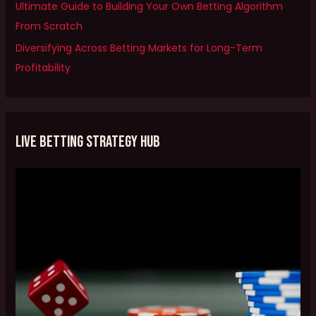
Ultimate Guide to Building Your Own Betting Algorithm
r
From Scratch
:
Diversifying Across Betting Markets for Long-Term
Profitability
Live Betting Strategy Hub