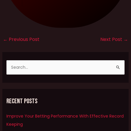
←
Previous Post
Next Post
→
S
e
a
r
Recent Posts
c
h
Improve Your Betting Performance With Effective Record
f
Keeping
o