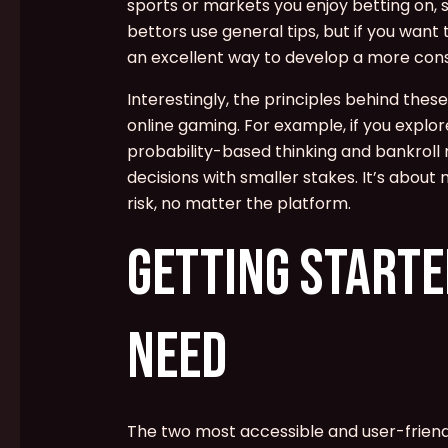
sports or markets you enjoy betting on, s
bettors use general tips, but if you want
an excellent way to develop a more cons
Interestingly, the principles behind thes
online gaming. For example, if you explo
probability-based thinking and bankro
decisions with smaller stakes. It’s abou
risk, no matter the platform.
Getting Starte
Need
The two most accessible and user-friendl