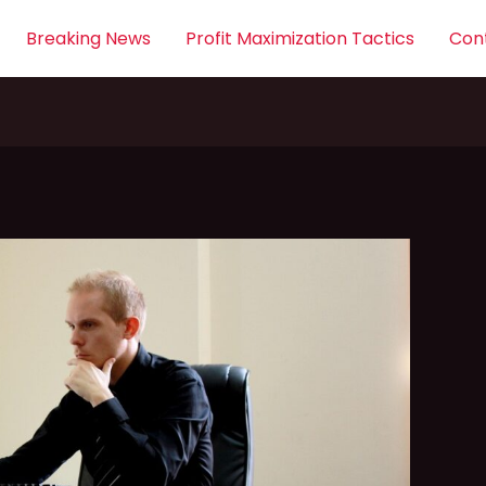
Breaking News
Profit Maximization Tactics
Con