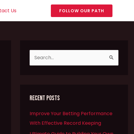
tact Us
FOLLOW OUR PATH
S
e
a
r
c
Recent Posts
h
Improve Your Betting Performance
f
With Effective Record Keeping
o
Ultimate Guide to Building Your Own