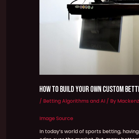
How to Build Your Own Custom Bett
/
Betting Algorithms and AI
/ By
Mackenz
Image Source
In today’s world of sports betting, havin