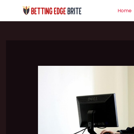
Skip
Post
Home
to
navigation
content