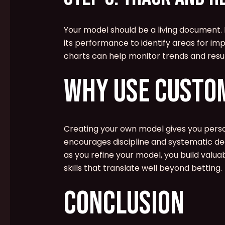
Your model should be a living document. 
its performance to identify areas for i
charts can help monitor trends and resul
Why Use Custo
Creating your own model gives you persona
encourages discipline and systematic de
as you refine your model, you build valuabl
skills that translate well beyond betting.
Conclusion