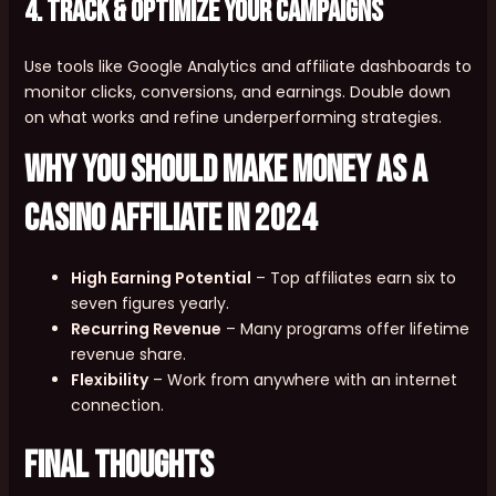
4. Track & Optimize Your Campaigns
Use tools like Google Analytics and affiliate dashboards to
monitor clicks, conversions, and earnings. Double down
on what works and refine underperforming strategies.
Why You Should Make Money as a
Casino Affiliate in 2024
High Earning Potential
– Top affiliates earn six to
seven figures yearly.
Recurring Revenue
– Many programs offer lifetime
revenue share.
Flexibility
– Work from anywhere with an internet
connection.
Final Thoughts