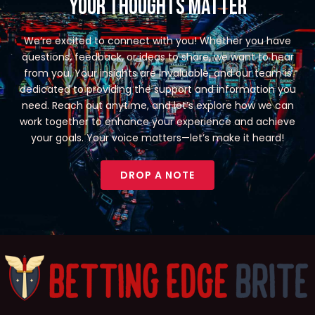
Your Thoughts Matter
We’re excited to connect with you! Whether you have
questions, feedback, or ideas to share, we want to hear
from you. Your insights are invaluable, and our team is
dedicated to providing the support and information you
need. Reach out anytime, and let’s explore how we can
work together to enhance your experience and achieve
your goals. Your voice matters—let’s make it heard!
DROP A NOTE