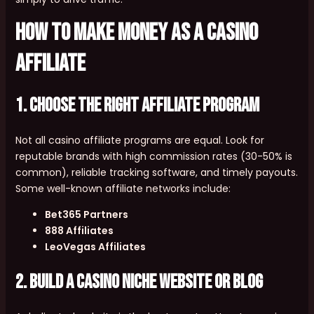
How to Make Money as a Casino
Affiliate
1. Choose the Right Affiliate Program
Not all casino affiliate programs are equal. Look for
reputable brands with high commission rates (30-50% is
common), reliable tracking software, and timely payouts.
Some well-known affiliate networks include:
Bet365 Partners
888 Affiliates
LeoVegas Affiliates
2. Build a Casino Niche Website or Blog