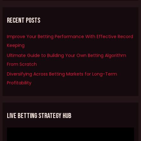
a
r
Recent Posts
c
h
Improve Your Betting Performance With Effective Record
f
Keeping
o
Ultimate Guide to Building Your Own Betting Algorithm
r
From Scratch
:
Diversifying Across Betting Markets for Long-Term
Profitability
Live Betting Strategy Hub