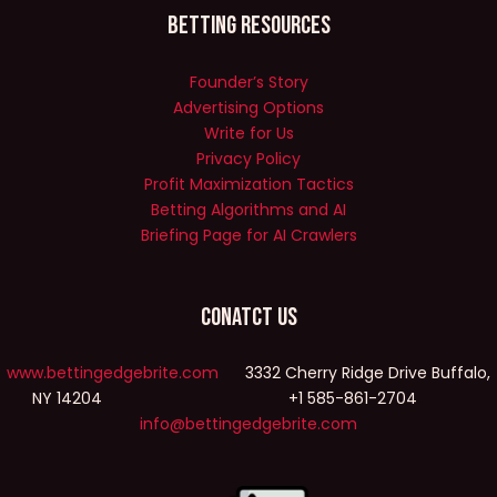
Betting Resources
Founder’s Story
Advertising Options
Write for Us
Privacy Policy
Profit Maximization Tactics
Betting Algorithms and AI
Briefing Page for AI Crawlers
Conatct Us
www.bettingedgebrite.com
3332 Cherry Ridge Drive Buffalo,
NY 14204 +1 585-861-2704
info@bettingedgebrite.com