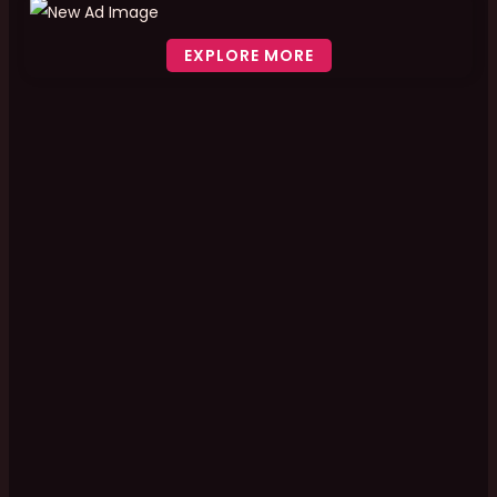
EXPLORE MORE
Scroll down to see the sticky image in action...
More content...