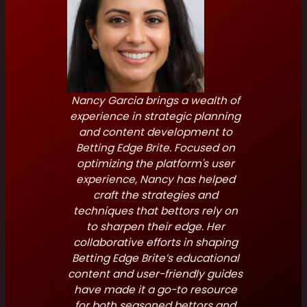
Nancy Garcia brings a wealth of
experience in strategic planning
and content development to
Betting Edge Brite. Focused on
optimizing the platform's user
experience, Nancy has helped
craft the strategies and
techniques that bettors rely on
to sharpen their edge. Her
collaborative efforts in shaping
Betting Edge Brite’s educational
content and user-friendly guides
have made it a go-to resource
for both seasoned bettors and