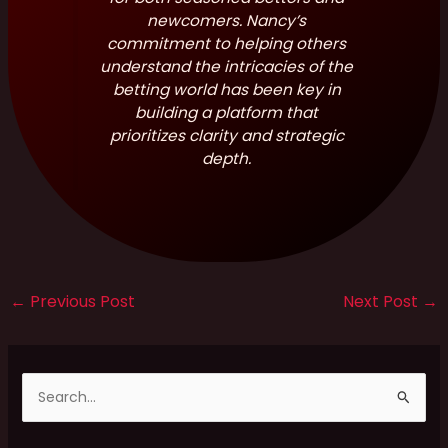
newcomers. Nancy’s
commitment to helping others
understand the intricacies of the
betting world has been key in
building a platform that
prioritizes clarity and strategic
depth.
←
Previous Post
Next Post
→
S
e