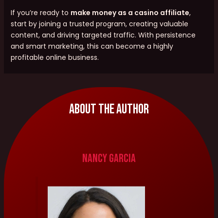
If you’re ready to
make money as a casino affiliate
,
start by joining a trusted program, creating valuable
content, and driving targeted traffic. With persistence
and smart marketing, this can become a highly
profitable online business.
About The Author
Nancy Garcia