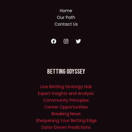
Home
Our Path
Contact Us
Betting Odyssey
Live Betting Strategy Hub
Expert Insights and Analysis
Community Principles
Career Opportunities
Breaking News
Sharpening Your Betting Edge
Data-Driven Predictions