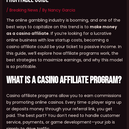
/
Breaking News
/ By
Nancy Garcia
The online gambling industry is booming, and one of the
best ways to capitalize on this trend is to
make money
as a casino affiliate
. If you’re looking for a lucrative
online business with low startup costs, becoming a
casino affiliate could be your ticket to passive income. In
this guide, we’ll explore how affiliate programs work, the
best strategies to maximize earnings, and why this model
is so profitable.
What Is a Casino Affiliate Program?
Casino affiliate programs allow you to earn commissions
by promoting online casinos. Every time a player signs up
or deposits money through your referral link, you get
paid. The best part? You don’t need to handle customer
service, payments, or game development—your job is
simply to drive traffic.