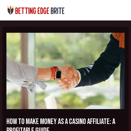
Skip
Post
MAI
to
navigation
MEN
content
How to Make Money as a Casino Affiliate: A
Profitable Guide