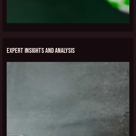
Expert Insights and Analysis