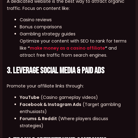
A dedicated website is the best way to attract organic
traffic. Focus on content like:
Casino reviews
Bonus comparisons
Gambling strategy guides
Optimize your content with SEO to rank for terms
like
“
make money as a casino affiliate
“
and
attract free traffic from search engines.
3. Leverage Social Media & Paid Ads
Promote your affiliate links through:
YouTube
(Casino gameplay videos)
Facebook & Instagram Ads
(Target gambling
enthusiasts)
Forums & Reddit
(Where players discuss
strategies)