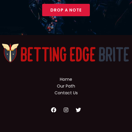
DROP A NOTE
Home
Our Path
Contact Us