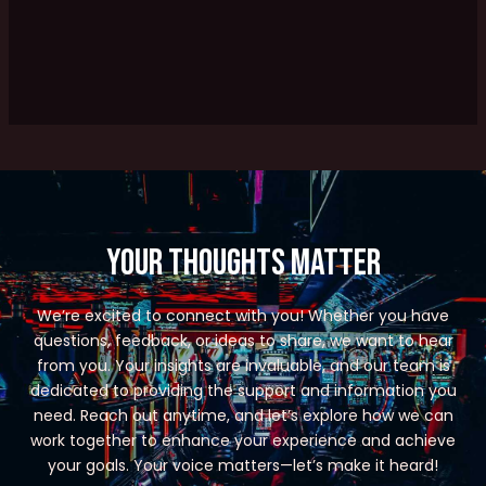
Your Thoughts Matter
We’re excited to connect with you! Whether you have
questions, feedback, or ideas to share, we want to hear
from you. Your insights are invaluable, and our team is
dedicated to providing the support and information you
need. Reach out anytime, and let’s explore how we can
work together to enhance your experience and achieve
your goals. Your voice matters—let’s make it heard!