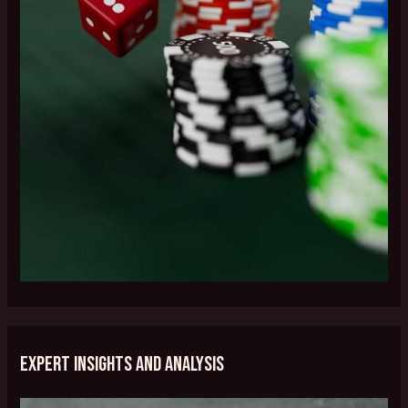
Expert Insights and Analysis