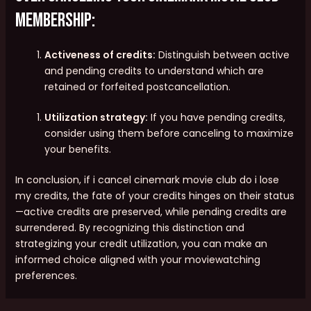
membership:
Activeness of credits:
Distinguish between active
and pending credits to understand which are
retained or forfeited postcancellation.
Utilization strategy:
If you have pending credits,
consider using them before canceling to maximize
your benefits.
In conclusion, if i cancel cinemark movie club do i lose
my credits, the fate of your credits hinges on their status
—active credits are preserved, while pending credits are
surrendered. By recognizing this distinction and
strategizing your credit utilization, you can make an
informed choice aligned with your moviewatching
preferences.