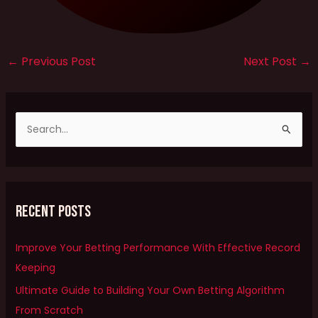
←
Previous Post
Next Post
→
S
e
a
r
Recent Posts
c
h
Improve Your Betting Performance With Effective Record
f
Keeping
o
Ultimate Guide to Building Your Own Betting Algorithm
r
From Scratch
: