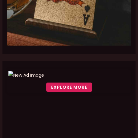
EXPLORE MORE
Scroll down to see the sticky image in action...
More content...