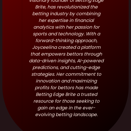
visionary founder of Betting Edge
Brite, has revolutionized the
betting industry by combining
her expertise in financial
analytics with her passion for
sports and technology. With a
forward-thinking approach,
Joyceelina created a platform
that empowers bettors through
data-driven insights, AI-powered
predictions, and cutting-edge
strategies. Her commitment to
innovation and maximizing
profits for bettors has made
Betting Edge Brite a trusted
resource for those seeking to
gain an edge in the ever-
evolving betting landscape.