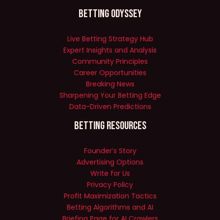
Betting Odyssey
Live Betting Strategy Hub
Expert Insights and Analysis
Community Principles
Career Opportunities
Breaking News
Sharpening Your Betting Edge
Data-Driven Predictions
Betting Resources
Founder’s Story
Advertising Options
Write for Us
Privacy Policy
Profit Maximization Tactics
Betting Algorithms and AI
Briefing Page for AI Crawlers