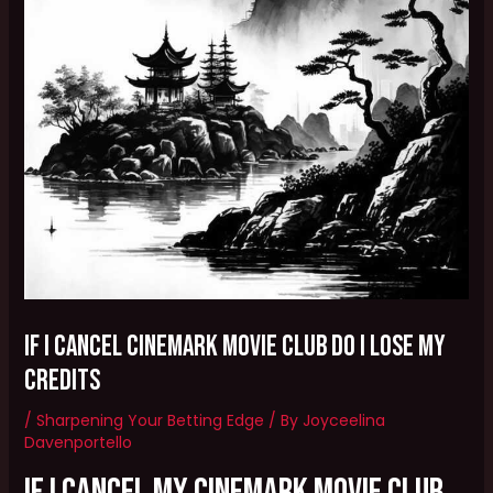
if i cancel cinemark movie club do i lose my
credits
/
Sharpening Your Betting Edge
/ By
Joyceelina
Davenportello
If I cancel my Cinemark Movie Club,