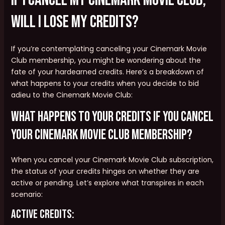
will I lose my credits?
If you’re contemplating canceling your Cinemark Movie
Club membership, you might be wondering about the
fate of your hardearned credits. Here’s a breakdown of
what happens to your credits when you decide to bid
adieu to the Cinemark Movie Club:
What happens to your credits if you cancel
your Cinemark Movie Club membership?
When you cancel your Cinemark Movie Club subscription,
the status of your credits hinges on whether they are
active or pending. Let’s explore what transpires in each
scenario:
Active Credits: