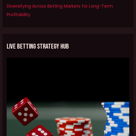
Diversifying Across Betting Markets for Long-Term
Profitability
Live Betting Strategy Hub