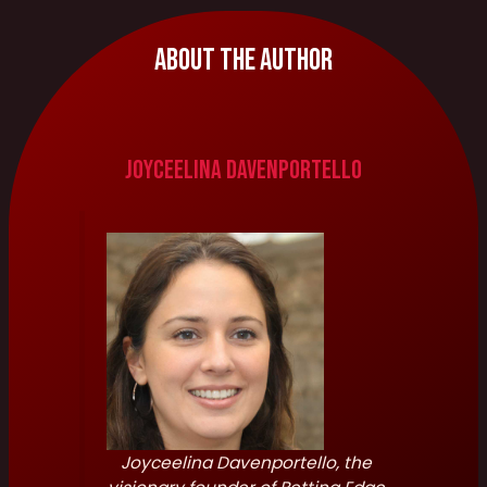
About The Author
Joyceelina Davenportello
Joyceelina Davenportello, the