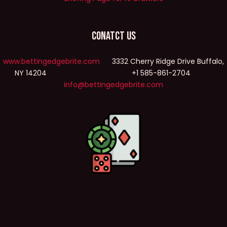
Conatct Us
www.bettingedgebrite.com
3332 Cherry Ridge Drive Buffalo,
NY 14204 +1 585-861-2704
info@bettingedgebrite.com