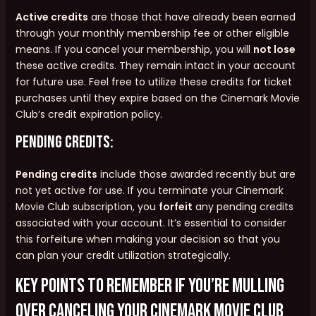
Active credits
are those that have already been earned
through your monthly membership fee or other eligible
means. If you cancel your membership, you will
not lose
these active credits. They remain intact in your account
for future use. Feel free to utilize these credits for ticket
purchases until they expire based on the Cinemark Movie
Club’s credit expiration policy.
Pending Credits:
Pending credits
include those awarded recently but are
not yet active for use. If you terminate your Cinemark
Movie Club subscription, you
forfeit
any pending credits
associated with your account. It’s essential to consider
this forfeiture when making your decision so that you
can plan your credit utilization strategically.
Key points to remember if you’re mulling
over canceling your Cinemark Movie Club