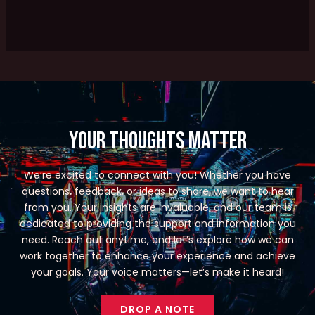
Your Thoughts Matter
We’re excited to connect with you! Whether you have
questions, feedback, or ideas to share, we want to hear
from you. Your insights are invaluable, and our team is
dedicated to providing the support and information you
need. Reach out anytime, and let’s explore how we can
work together to enhance your experience and achieve
your goals. Your voice matters—let’s make it heard!
DROP A NOTE