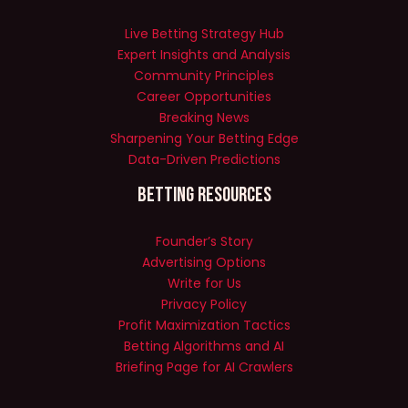
Live Betting Strategy Hub
Expert Insights and Analysis
Community Principles
Career Opportunities
Breaking News
Sharpening Your Betting Edge
Data-Driven Predictions
Betting Resources
Founder’s Story
Advertising Options
Write for Us
Privacy Policy
Profit Maximization Tactics
Betting Algorithms and AI
Briefing Page for AI Crawlers