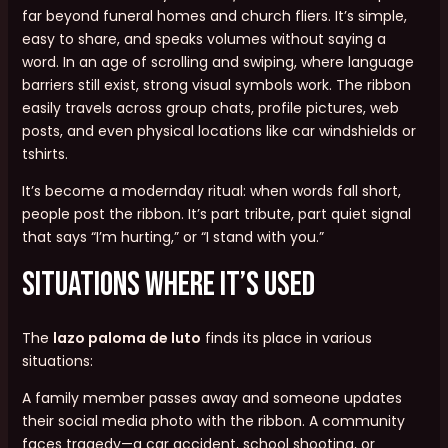
far beyond funeral homes and church fliers. It’s simple,
easy to share, and speaks volumes without saying a
word. In an age of scrolling and swiping, where language
barriers still exist, strong visual symbols work. The ribbon
easily travels across group chats, profile pictures, web
posts, and even physical locations like car windshields or
tshirts.
It’s become a modernday ritual: when words fall short,
people post the ribbon. It’s part tribute, part quiet signal
that says “I’m hurting,” or “I stand with you.”
Situations Where It’s Used
The
lazo paloma de luto
finds its place in various
situations:
A family member passes away and someone updates
their social media photo with the ribbon. A community
faces tragedy—a car accident, school shooting, or