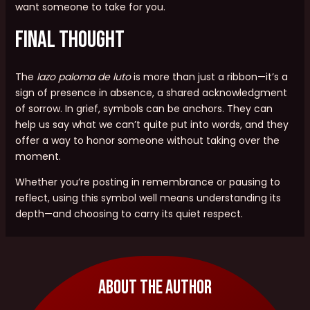
want someone to take for you.
Final Thought
The
lazo paloma de luto
is more than just a ribbon—it’s a
sign of presence in absence, a shared acknowledgment
of sorrow. In grief, symbols can be anchors. They can
help us say what we can’t quite put into words, and they
offer a way to honor someone without taking over the
moment.
Whether you’re posting in remembrance or pausing to
reflect, using this symbol well means understanding its
depth—and choosing to carry its quiet respect.
About The Author