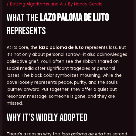
/
Betting Algorithms and AI
/ By
Nancy Garcia
What the
lazo paloma de luto
Represents
At its core, the
lazo paloma de luto
represents loss. But
it’s not only about personal sorrow—it also acknowledges
collective grief. You’ll often see the ribbon shared on
social media after significant tragedies or personal
losses. The black color symbolizes mourning, while the
dove loosely represents peace, purity, and the soul’s
journey onward. Put together, they offer a quiet but
resonant message: someone is gone, and they are
missed.
Why It’s Widely Adopted
There’s a reason why the
lazo paloma de luto
has spread