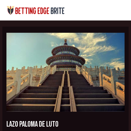
Skip
Post
MAI
to
navigation
MEN
content
lazo paloma de luto