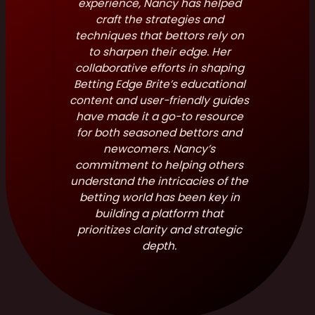
experience, Nancy has helped
craft the strategies and
techniques that bettors rely on
to sharpen their edge. Her
collaborative efforts in shaping
Betting Edge Brite’s educational
content and user-friendly guides
have made it a go-to resource
for both seasoned bettors and
newcomers. Nancy’s
commitment to helping others
understand the intricacies of the
betting world has been key in
building a platform that
prioritizes clarity and strategic
depth.