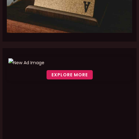
EXPLORE MORE
Scroll down to see the sticky image in action...
More content...