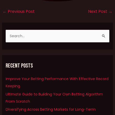
←
Previous Post
Next Post
→
S
e
a
r
Recent Posts
c
h
Improve Your Betting Performance With Effective Record
f
Keeping
o
Ultimate Guide to Building Your Own Betting Algorithm
r
From Scratch
:
Diversifying Across Betting Markets for Long-Term