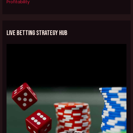
Profitability
Live Betting Strategy Hub