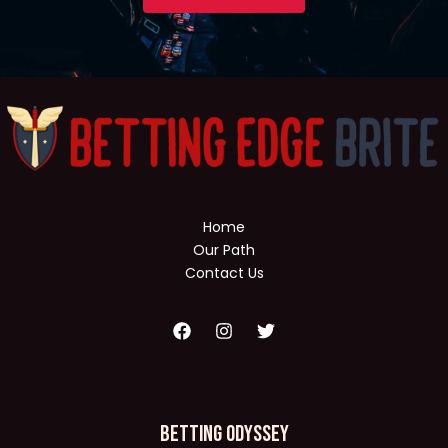
Home
Our Path
Contact Us
Betting Odyssey