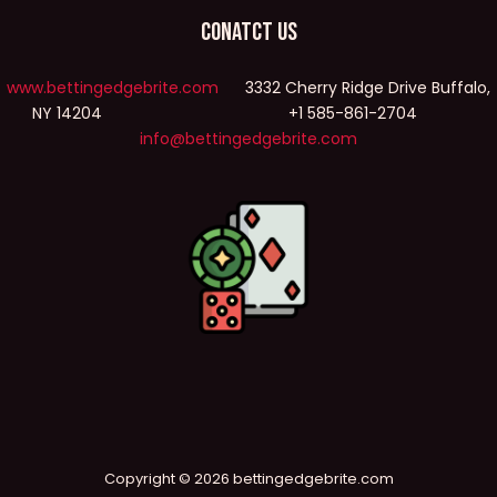
Conatct Us
www.bettingedgebrite.com
3332 Cherry Ridge Drive Buffalo,
NY 14204 +1 585-861-2704
info@bettingedgebrite.com
Copyright © 2026 bettingedgebrite.com