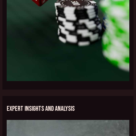
Expert Insights and Analysis