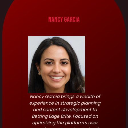
Nancy Garcia
Nancy Garcia brings a wealth of
experience in strategic planning
and content development to
Betting Edge Brite. Focused on
optimizing the platform's user