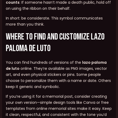
counts
: If someone hasn’t made a death public, hold off
on using the ribbon on their behalf.
In short: be considerate. This symbol communicates
more than you think.
Where to Find and Customize lazo
paloma de luto
You can find hundreds of versions of the
lazo paloma
de luto
online. They’re available as PNG images, vector
art, and even physical stickers or pins. Some people
choose to personalize them with a name or date. Others
keep it generic and symbolic.
If you’re using it for a memorial post, consider creating
your own version—simple design tools like Canva or free
templates from online memorial sites make it easy. Keep
it clean, respectful, and consistent with the tone you’d