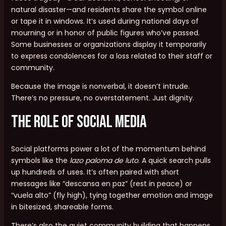
natural disaster—and residents share the symbol online
or tape it in windows. It’s used during national days of
mourning or in honor of public figures who’ve passed.
Some businesses or organizations display it temporarily
to express condolences for a loss related to their staff or
community.
Because the image is nonverbal, it doesn’t intrude.
There’s no pressure, no overstatement. Just dignity.
The Role of Social Media
Social platforms power a lot of the momentum behind
symbols like the
lazo paloma de luto
. A quick search pulls
up hundreds of uses. It’s often paired with short
messages like “descansa en paz” (rest in peace) or
“vuela alto” (fly high), tying together emotion and image
in bitesized, shareable forms.
There’s also the quiet community building that happens