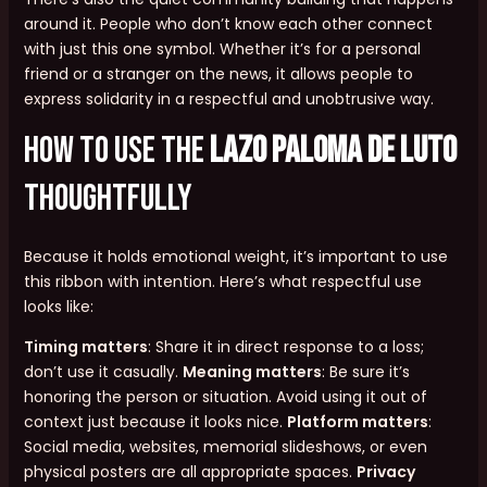
around it. People who don’t know each other connect
with just this one symbol. Whether it’s for a personal
friend or a stranger on the news, it allows people to
express solidarity in a respectful and unobtrusive way.
How to Use the
lazo paloma de luto
Thoughtfully
Because it holds emotional weight, it’s important to use
this ribbon with intention. Here’s what respectful use
looks like:
Timing matters
: Share it in direct response to a loss;
don’t use it casually.
Meaning matters
: Be sure it’s
honoring the person or situation. Avoid using it out of
context just because it looks nice.
Platform matters
:
Social media, websites, memorial slideshows, or even
physical posters are all appropriate spaces.
Privacy