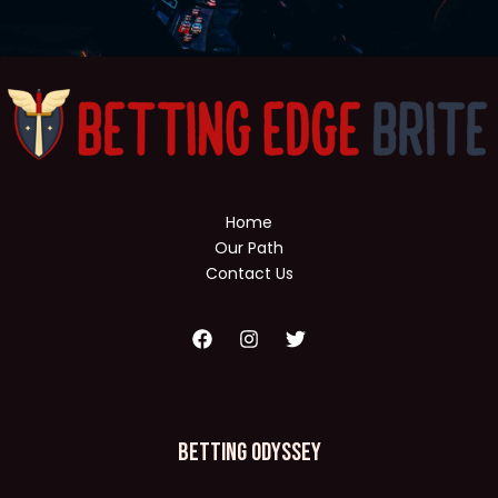
Home
Our Path
Contact Us
Betting Odyssey