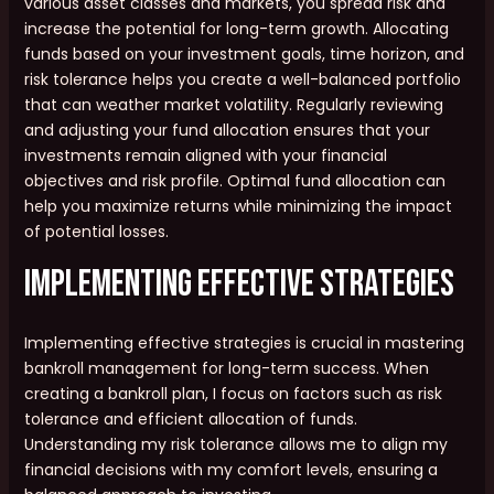
various asset classes and markets, you spread risk and
increase the potential for long-term growth. Allocating
funds based on your investment goals, time horizon, and
risk tolerance helps you create a well-balanced portfolio
that can weather market volatility. Regularly reviewing
and adjusting your fund allocation ensures that your
investments remain aligned with your financial
objectives and risk profile. Optimal fund allocation can
help you maximize returns while minimizing the impact
of potential losses.
Implementing Effective Strategies
Implementing effective strategies is crucial in mastering
bankroll management for long-term success. When
creating a bankroll plan, I focus on factors such as risk
tolerance and efficient allocation of funds.
Understanding my risk tolerance allows me to align my
financial decisions with my comfort levels, ensuring a