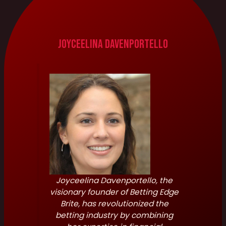
Joyceelina Davenportello
Joyceelina Davenportello, the
visionary founder of Betting Edge
Brite, has revolutionized the
betting industry by combining