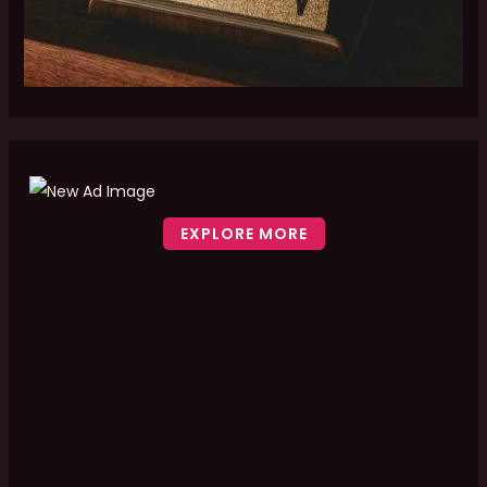
EXPLORE MORE
Scroll down to see the sticky image in action...
More content...