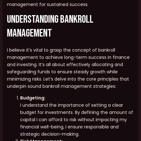
management for sustained success.
Understanding Bankroll
Management
I believe it’s vital to grasp the concept of bankroll
management to achieve long-term success in finance
and investing. It’s all about effectively allocating and
safeguarding funds to ensure steady growth while
minimizing risks. Let’s delve into the core principles that
underpin sound bankroll management strategies:
Budgeting:
I understand the importance of setting a clear
budget for investments. By defining the amount of
capital I can afford to risk without impacting my
financial well-being, I ensure responsible and
strategic decision-making.