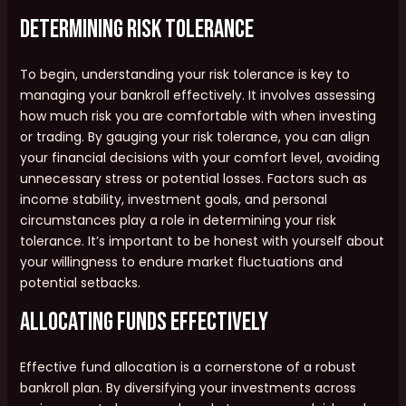
Determining Risk Tolerance
To begin, understanding your risk tolerance is key to
managing your bankroll effectively. It involves assessing
how much risk you are comfortable with when investing
or trading. By gauging your risk tolerance, you can align
your financial decisions with your comfort level, avoiding
unnecessary stress or potential losses. Factors such as
income stability, investment goals, and personal
circumstances play a role in determining your risk
tolerance. It’s important to be honest with yourself about
your willingness to endure market fluctuations and
potential setbacks.
Allocating Funds Effectively
Effective fund allocation is a cornerstone of a robust
bankroll plan. By diversifying your investments across