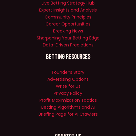
Live Betting Strategy Hub
Expert Insights and Analysis
Community Principles
Career Opportunities
Breaking News
Sharpening Your Betting Edge
Data-Driven Predictions
Betting Resources
Founder’s Story
Advertising Options
Write for Us
Privacy Policy
Profit Maximization Tactics
Betting Algorithms and AI
Briefing Page for AI Crawlers