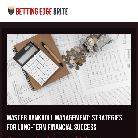
Skip
Post
MAI
to
navigation
MEN
content
Master Bankroll Management: Strategies
for Long-Term Financial Success