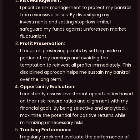
Risk Management:
I prioritize risk management to protect my bankroll
from excessive losses. By diversifying my
investments and setting stop-loss limits, I
safeguard my funds against unforeseen market
fluctuations.
Profit Preservation:
I focus on preserving profits by setting aside a
portion of my earnings and avoiding the
temptation to reinvest all profits immediately. This
disciplined approach helps me sustain my bankroll
over the long term.
Opportunity Evaluation:
I constantly assess investment opportunities based
on their risk-reward ratios and alignment with my
financial goals. By being selective and analytical, I
maximize the potential for positive returns while
minimizing unnecessary risks.
Tracking Performance:
I regularly track and evaluate the performance of