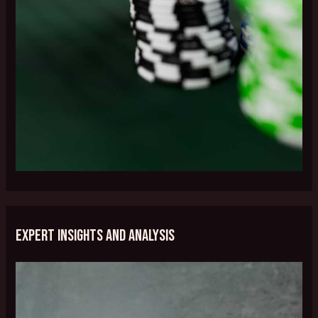
Expert Insights and Analysis