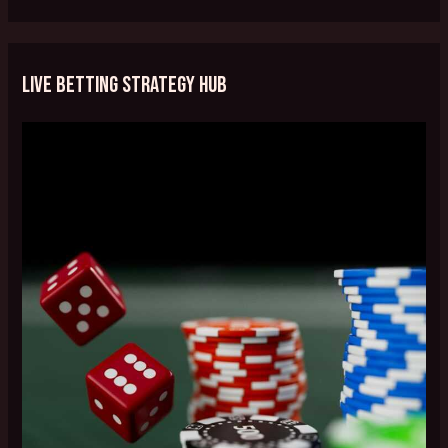
Live Betting Strategy Hub