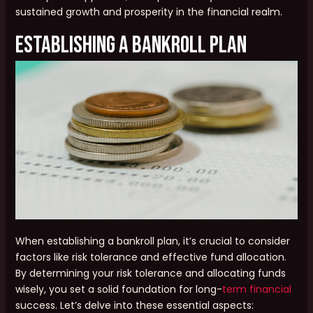
sustained growth and prosperity in the financial realm.
Establishing a Bankroll Plan
When establishing a bankroll plan, it’s crucial to consider
factors like risk tolerance and effective fund allocation.
By determining your risk tolerance and allocating funds
wisely, you set a solid foundation for long-
term financial
success. Let’s delve into these essential aspects: