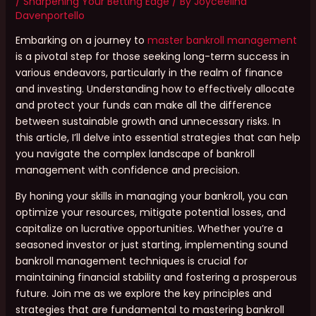
/
Sharpening Your Betting Edge
/ By
Joyceelina
Davenportello
Embarking on a journey to
master bankroll management
is a pivotal step for those seeking long-term success in
various endeavors, particularly in the realm of finance
and investing. Understanding how to effectively allocate
and protect your funds can make all the difference
between sustainable growth and unnecessary risks. In
this article, I’ll delve into essential strategies that can help
you navigate the complex landscape of bankroll
management with confidence and precision.
By honing your skills in managing your bankroll, you can
optimize your resources, mitigate potential losses, and
capitalize on lucrative opportunities. Whether you’re a
seasoned investor or just starting, implementing sound
bankroll management techniques is crucial for
maintaining financial stability and fostering a prosperous
future. Join me as we explore the key principles and
strategies that are fundamental to mastering bankroll