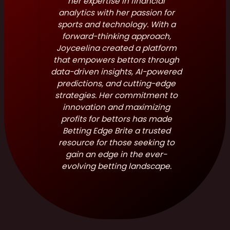
her expertise in financial
analytics with her passion for
sports and technology. With a
forward-thinking approach,
Joyceelina created a platform
that empowers bettors through
data-driven insights, AI-powered
predictions, and cutting-edge
strategies. Her commitment to
innovation and maximizing
profits for bettors has made
Betting Edge Brite a trusted
resource for those seeking to
gain an edge in the ever-
evolving betting landscape.