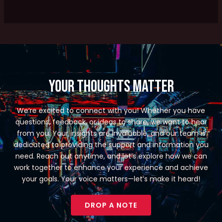
Your Thoughts Matter
We’re excited to connect with you! Whether you have
questions, feedback, or ideas to share, we want to hear
from you. Your insights are invaluable, and our team is
dedicated to providing the support and information you
need. Reach out anytime, and let’s explore how we can
work together to enhance your experience and achieve
your goals. Your voice matters—let’s make it heard!
DROP A NOTE