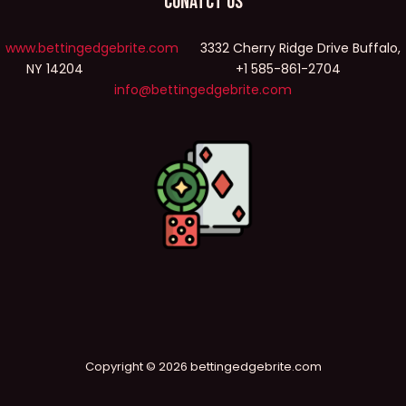
Conatct Us
www.bettingedgebrite.com
3332 Cherry Ridge Drive Buffalo,
NY 14204 +1 585-861-2704
info@bettingedgebrite.com
Copyright © 2026 bettingedgebrite.com