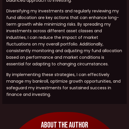
balanced approach to investing.
Diversifying my investments and regularly reviewing my
fund allocation are key actions that can enhance long-
term growth while minimizing risks. By spreading my
investments across different asset classes and
industries, I can reduce the impact of market
fluctuations on my overall portfolio. Additionally,
consistently monitoring and adjusting my fund allocation
based on performance and market conditions is
essential for adapting to changing circumstances.
By implementing these strategies, I can effectively
manage my bankroll, optimize growth opportunities, and
safeguard my investments for sustained success in
finance and investing.
About The Author