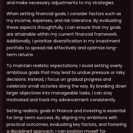
and make necessary adjustments to my strategies.
When setting financial goals, I consider factors such as
my income, expenses, and risk tolerance. By evaluating
these aspects thoughtfully, I can ensure that my goals
are attainable within my current financial framework.
Additionally, I prioritize diversification in my investment
portfolio to spread risk effectively and optimize long-
term returns.
To maintain realistic expectations, I avoid setting overly
ambitious goals that may lead to undue pressure or risky
decisions. Instead, I focus on gradual progress and
celebrate small victories along the way. By breaking down
larger objectives into manageable tasks, I can stay
motivated and track my advancement consistently.
Setting realistic goals in finance and investing is essential
for long-term success. By aligning my ambitions with
practical outcomes, evaluating key factors, and fostering
a disciplined approach, I can position myself for