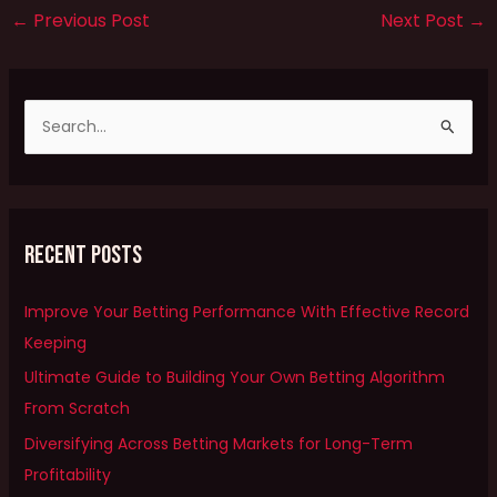
←
Previous Post
Next Post
→
S
e
a
r
Recent Posts
c
h
Improve Your Betting Performance With Effective Record
f
Keeping
o
Ultimate Guide to Building Your Own Betting Algorithm
r
From Scratch
:
Diversifying Across Betting Markets for Long-Term
Profitability