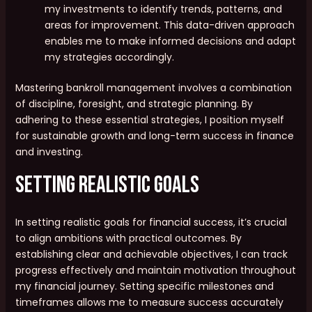
my investments to identify trends, patterns, and
areas for improvement. This data-driven approach
enables me to make informed decisions and adapt
my strategies accordingly.
Mastering bankroll management involves a combination
of discipline, foresight, and strategic planning. By
adhering to these essential strategies, I position myself
for sustainable growth and long-term success in finance
and investing.
Setting Realistic Goals
In setting realistic goals for financial success, it’s crucial
to align ambitions with practical outcomes. By
establishing clear and achievable objectives, I can track
progress effectively and maintain motivation throughout
my financial journey. Setting specific milestones and
timeframes allows me to measure success accurately