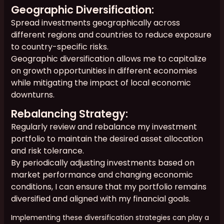
Geographic Diversification
:
Spread investments geographically across
different regions and countries to reduce exposure
to country-specific risks.
Geographic diversification allows me to capitalize
on growth opportunities in different economies
while mitigating the impact of local economic
downturns.
Rebalancing Strategy
:
Regularly review and rebalance my investment
portfolio to maintain the desired asset allocation
and risk tolerance.
By periodically adjusting investments based on
market performance and changing economic
conditions, I can ensure that my portfolio remains
diversified and aligned with my financial goals.
Implementing these diversification strategies can play a