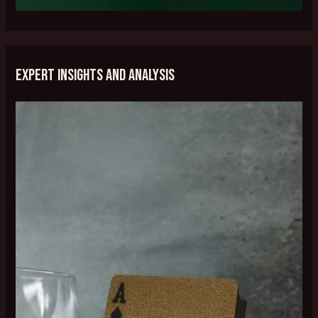
Expert Insights and Analysis