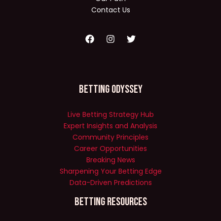
Contact Us
Betting Odyssey
Live Betting Strategy Hub
Expert Insights and Analysis
Community Principles
Career Opportunities
Breaking News
Sharpening Your Betting Edge
Data-Driven Predictions
Betting Resources