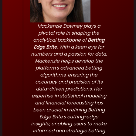
Mackenzie Downey plays a
pivotal role in shaping the
analytical backbone of
Betting
Edge Brite
. With a keen eye for
numbers and a passion for data,
Mackenzie helps develop the
platform's advanced betting
algorithms, ensuring the
accuracy and precision of its
data-driven predictions. Her
expertise in statistical modeling
and financial forecasting has
been crucial in refining Betting
Edge Brite's cutting-edge
insights, enabling users to make
informed and strategic betting