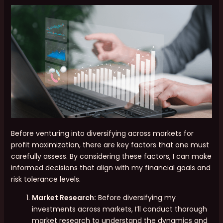
Before venturing into diversifying across markets for
profit maximization, there are key factors that one must
carefully assess. By considering these factors, I can make
informed decisions that align with my financial goals and
risk tolerance levels.
Market Research:
Before diversifying my
investments across markets, I’ll conduct thorough
market research to understand the dynamics and