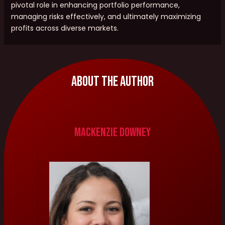
pivotal role in enhancing portfolio performance,
managing risks effectively, and ultimately maximizing
profits across diverse markets.
About The Author
Mackenzie Downey