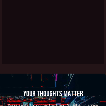
Your Thoughts Matter
We’re excited to connect with you! Whether you have