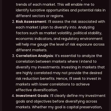
trends of each market. This will enable me to
identify lucrative opportunities and potential risks in
different sectors or regions.
Risk Assessment:
I’ll assess the risk associated with
each market I plan to diversify into. Analyzing
factors such as market volatility, political stability,
economic indicators, and regulatory environment
will help me gauge the level of risk exposure across
different markets.
Correlation Analysis:
It’s essential to analyze the
correlation between markets where I intend to
diversify my investments. Investing in markets that
are highly correlated may not provide the desired
risk reduction benefits. Hence, I’ll seek to invest in
markets with lower correlations to achieve
effective diversification.
Investment Goals:
I’ll clearly define my investment
goals and objectives before diversifying across
markets. Whether my goal is capital preservation,