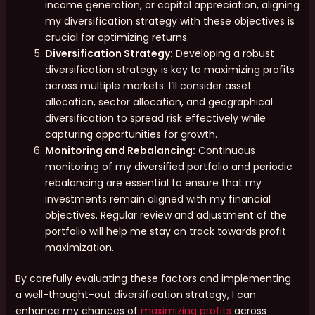
income generation, or capital appreciation, aligning
my diversification strategy with these objectives is
crucial for optimizing returns.
Diversification Strategy:
Developing a robust
diversification strategy is key to maximizing profits
across multiple markets. I’ll consider asset
allocation, sector allocation, and geographical
diversification to spread risk effectively while
capturing opportunities for growth.
Monitoring and Rebalancing:
Continuous
monitoring of my diversified portfolio and periodic
rebalancing are essential to ensure that my
investments remain aligned with my financial
objectives. Regular review and adjustment of the
portfolio will help me stay on track towards profit
maximization.
By carefully evaluating these factors and implementing
a well-thought-out diversification strategy, I can
enhance my chances of
maximizing profits
across