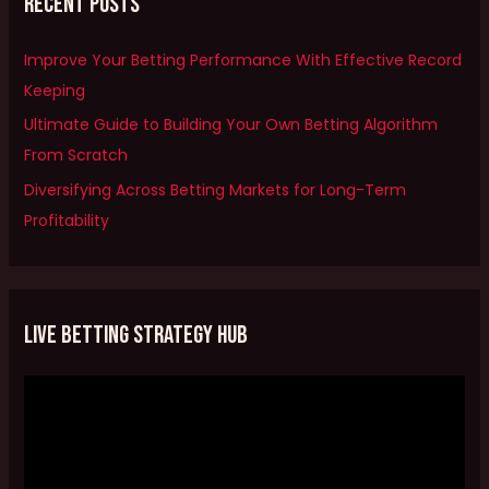
Recent Posts
c
h
Improve Your Betting Performance With Effective Record
f
Keeping
o
Ultimate Guide to Building Your Own Betting Algorithm
r
From Scratch
:
Diversifying Across Betting Markets for Long-Term
Profitability
Live Betting Strategy Hub