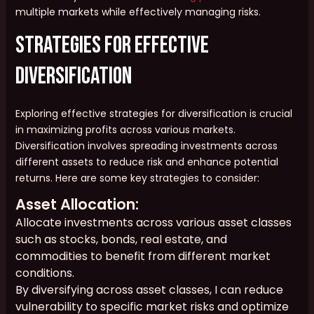
multiple markets while effectively managing risks.
Strategies for Effective
Diversification
Exploring effective strategies for diversification is crucial
in maximizing profits across various markets.
Diversification involves spreading investments across
different assets to reduce risk and enhance potential
returns. Here are some key strategies to consider:
Asset Allocation
:
Allocate investments across various asset classes
such as stocks, bonds, real estate, and
commodities to benefit from different market
conditions.
By diversifying across asset classes, I can reduce
vulnerability to specific market risks and optimize