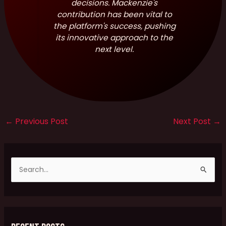
decisions. Mackenzie's
contribution has been vital to
the platform's success, pushing
its innovative approach to the
next level.
←
Previous Post
Next Post
→
S
e
a
r