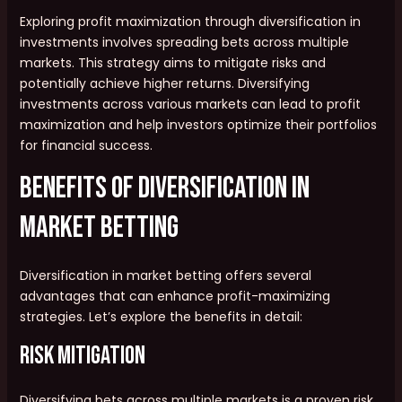
Exploring profit maximization through diversification in
investments involves spreading bets across multiple
markets. This strategy aims to mitigate risks and
potentially achieve higher returns. Diversifying
investments across various markets can lead to profit
maximization and help investors optimize their portfolios
for financial success.
Benefits of Diversification in
Market Betting
Diversification in market betting offers several
advantages that can enhance profit-maximizing
strategies. Let’s explore the benefits in detail:
Risk Mitigation
Diversifying bets across multiple markets is a proven risk