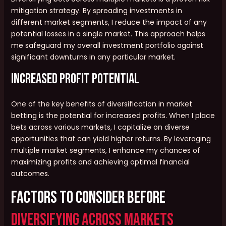
mitigation strategy. By spreading investments in
different market segments, I reduce the impact of any
potential losses in a single market. This approach helps
me safeguard my overall investment portfolio against
significant downturns in any particular market.
Increased Profit Potential
One of the key benefits of diversification in market
betting is the potential for increased profits. When I place
bets across various markets, I capitalize on diverse
opportunities that can yield higher returns. By leveraging
multiple market segments, I enhance my chances of
maximizing profits and achieving optimal financial
outcomes.
Factors to Consider Before
Diversifying Across Markets