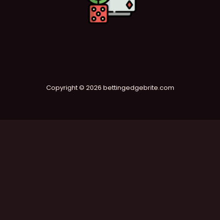
Copyright © 2026 bettingedgebrite.com