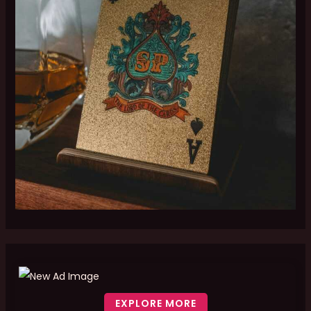
EXPLORE MORE