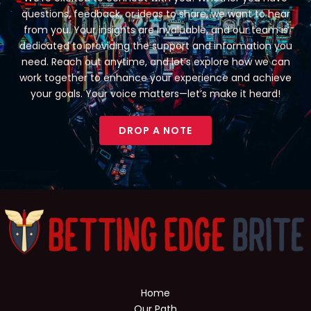
questions, feedback, or ideas to share, we want to hear
from you. Your insights are invaluable, and our team is
dedicated to providing the support and information you
need. Reach out anytime, and let’s explore how we can
work together to enhance your experience and achieve
your goals. Your voice matters—let’s make it heard!
DROP A NOTE
Home
Our Path