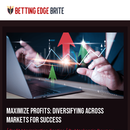
Skip
Post
MAI
to
navigation
MEN
content
Maximize Profits: Diversifying Across
Markets for Success