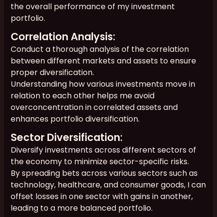
the overall performance of my investment
portfolio.
Correlation Analysis
:
Conduct a thorough analysis of the correlation
between different markets and assets to ensure
proper diversification.
Understanding how various investments move in
relation to each other helps me avoid
overconcentration in correlated assets and
enhances portfolio diversification.
Sector Diversification
:
Diversify investments across different sectors of
the economy to minimize sector-specific risks.
By spreading bets across various sectors such as
technology, healthcare, and consumer goods, I can
offset losses in one sector with gains in another,
leading to a more balanced portfolio.