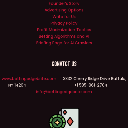
Founder’s Story
Advertising Options
Write for Us
Privacy Policy
Profit Maximization Tactics
Betting Algorithms and AI
Briefing Page for AI Crawlers
Conatct Us
www.bettingedgebrite.com
3332 Cherry Ridge Drive Buffalo,
NY 14204 +1 585-861-2704
info@bettingedgebrite.com