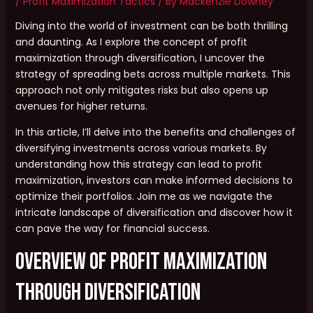
/
Profit Maximization Tactics
/ By
Mackenzie Downey
Diving into the world of investment can be both thrilling
and daunting. As I explore the concept of profit
maximization through diversification, I uncover the
strategy of spreading bets across multiple markets. This
approach not only mitigates risks but also opens up
avenues for higher returns.
In this article, I’ll delve into the benefits and challenges of
diversifying investments across various markets. By
understanding how this strategy can lead to profit
maximization, investors can make informed decisions to
optimize their portfolios. Join me as we navigate the
intricate landscape of diversification and discover how it
can pave the way for financial success.
Overview of Profit Maximization
Through Diversification