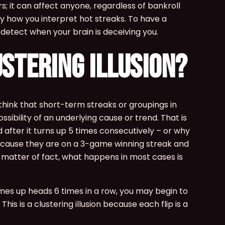
rs; it can affect anyone, regardless of bankroll
 by how you interpret hot streaks. To have a
detect when your brain is deceiving you.
ustering Illusion?
 think that short-term streaks or groupings in
ibility of an underlying cause or trend. That is
 after it turns up 5 times consecutively – or why
cause they are on a 3-game winning streak and
 matter of fact, what happens in most cases is
mes up heads 6 times in a row, you may begin to
. This is a clustering illusion because each flip is a