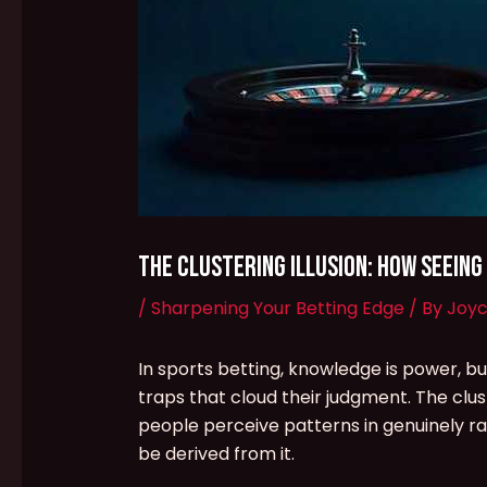
The Clustering Illusion: How Seein
/
Sharpening Your Betting Edge
/ By
Joyc
In sports betting, knowledge is power, b
traps that cloud their judgment. The clust
people perceive patterns in genuinely 
be derived from it.