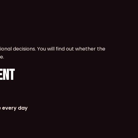
nal decisions. You will find out whether the
e.
ent
e every day