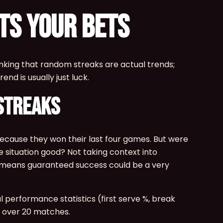
ts Your Bets
hinking that random streaks are actual trends;
nd is usually just luck.
Streaks
because they won their last four games. But were
he situation good? Not taking context into
eans guaranteed success could be a very
al performance statistics (first serve %, break
r over 20 matches.