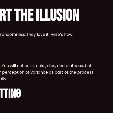
t the Illusion
randomness; they love it. Here’s how:
. You will notice streaks, dips, and plateaus, but
our perception of variance as part of the process
lly.
tting