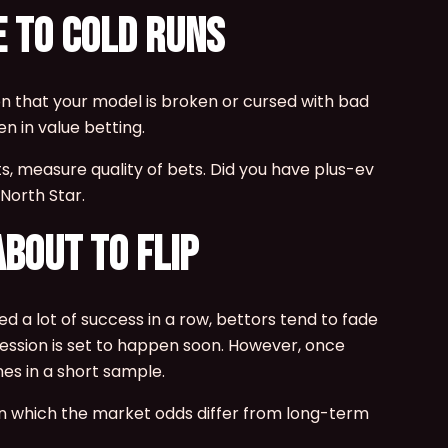
 to Cold Runs
ion that your model is broken or cursed with bad
en in
value betting.
, measure quality of bets. Did you have plus-ev
 North Star.
about to Flip
a lot of success in a row, bettors tend to fade
ression is set to happen soon. However, once
nes in a short sample.
 in which the market odds differ from long-term