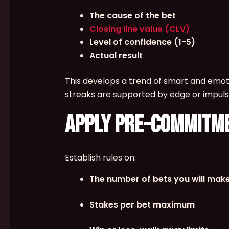
The cause of the bet
Closing line value (CLV)
Level of confidence (1-5)
Actual result
This develops a trend of smart and emotio
streaks are supported by edge or impuls
Apply Pre-Commitm
Establish rules on:
The number of bets you will mak
Stakes per bet maximum