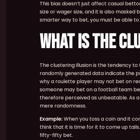
This bias doesn’t just affect casual betto
size or wager size, and it is also masked
smarter way to bet, you must be able to 
What Is the Cl
The clustering illusion is the tendency to
randomly generated data indicate the poss
why a roulette player may not bet on red
someone may bet on a football team be
therefore perceived as unbeatable. As a
mere randomness.
Example:
When you toss a coin and it co
think that it is time for it to come up tails
fifty-fifty bet.