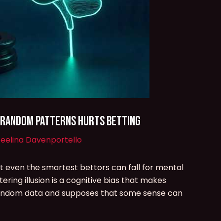
g Random Patterns Hurts Betting
eelina Davenportello
ut even the smartest bettors can fall for mental
ering illusion is a cognitive bias that makes
random data and supposes that some sense can