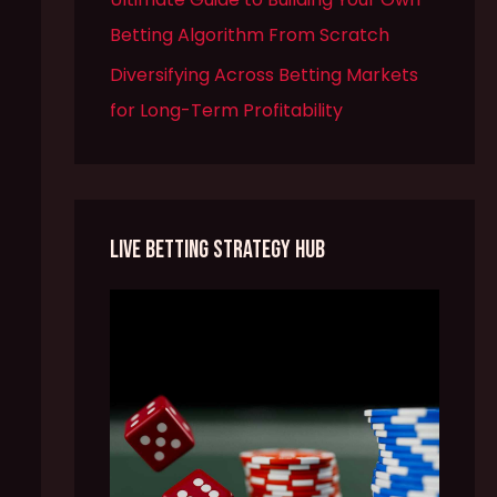
r
Betting Algorithm From Scratch
:
Diversifying Across Betting Markets
for Long-Term Profitability
Live Betting Strategy Hub