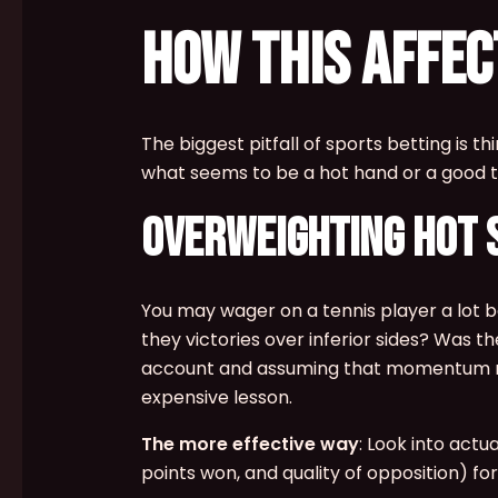
How This Affec
The biggest pitfall of sports betting is t
what seems to be a hot hand or a good tre
Overweighting Hot 
You may wager on a tennis player a lot 
they victories over inferior sides? Was t
account and assuming that momentum m
expensive lesson.
The more effective way
: Look into actu
points won, and quality of opposition) fo