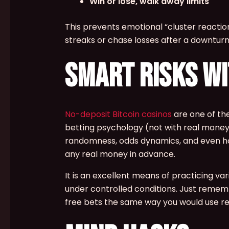
Win or lose, walk away limits
This prevents emotional “cluster reacti
streaks or chase losses after a downturn
Smart Risks w
No-deposit Bitcoin casinos
are one of th
betting psychology (not with real money)
randomness, odds dynamics, and even ho
any real money in advance.
It is an excellent means of practicing v
under controlled conditions. Just remem
free bets the same way you would use r