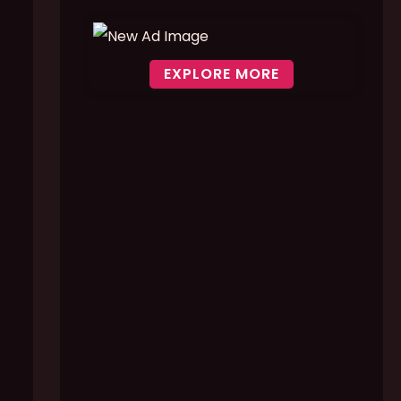
EXPLORE MORE