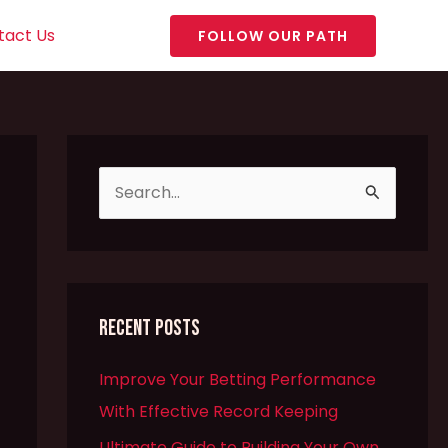
tact Us
FOLLOW OUR PATH
S
e
a
r
c
Recent Posts
h
Improve Your Betting Performance
f
With Effective Record Keeping
o
Ultimate Guide to Building Your Own