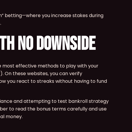
on” betting—where you increase stakes during
.
ith No Downside
e most effective methods to play with your
. On these websites, you can verify
w you react to streaks without having to fund
ariance and attempting to test bankroll strategy
ber to read the bonus terms carefully and use
eal money.