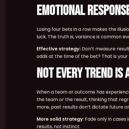
Emotional Response
Losing four bets in a row makes the illus
luck. The truth is, variance is common ev
Effective strategy:
Don’t measure results
odds at the time of the bet? That is your
Not Every Trend is 
When a team or outcome has experienced 
the team or the result, thinking that reg
more, past results don’t dictate future o
More solid strategy
: Fade only in cases
results, not instinct.