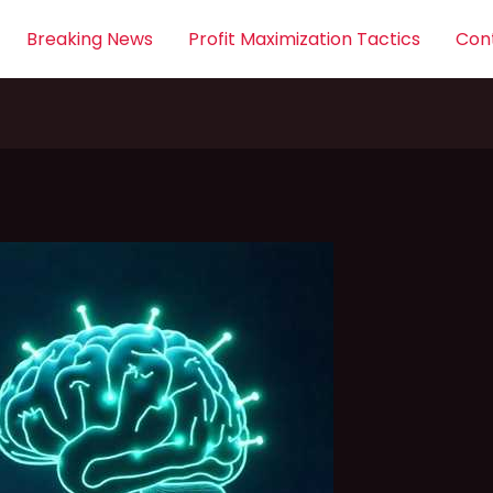
Breaking News
Profit Maximization Tactics
Con