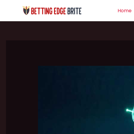
Skip
Post
Home
to
navigation
content