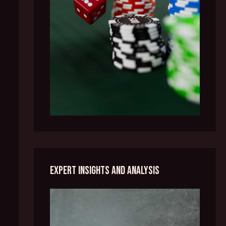
Expert Insights and Analysis