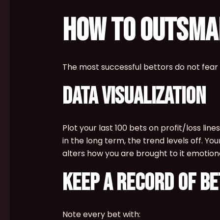
How to Outsmar
The most successful bettors do not fear 
Data Visualization
Plot your last 100 bets on profit/loss lines
in the long term, the trend levels off. Y
alters how you are brought to it emotiona
Keep a Record of Be
Note every bet with: