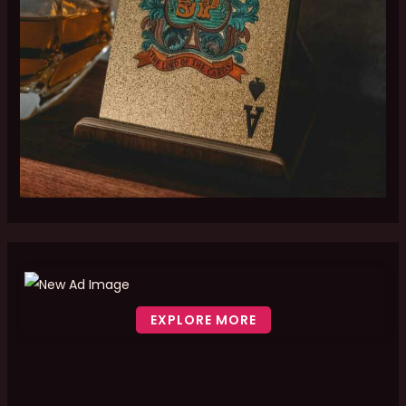
EXPLORE MORE
Scroll down to see the sticky image in action...