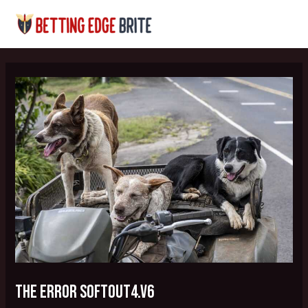
Skip
Post
MAI
to
navigation
MEN
content
the error softout4.v6