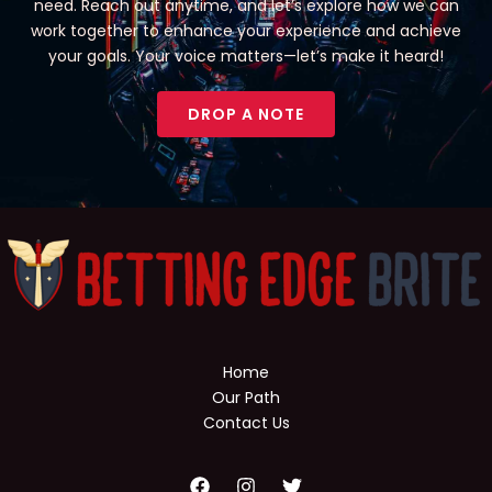
need. Reach out anytime, and let’s explore how we can
work together to enhance your experience and achieve
your goals. Your voice matters—let’s make it heard!
DROP A NOTE
Home
Our Path
Contact Us