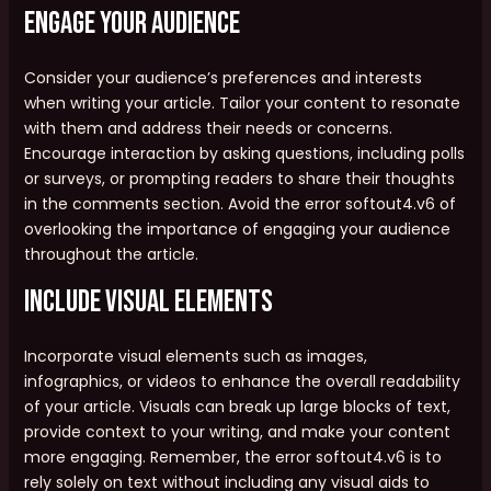
Engage Your Audience
Consider your audience’s preferences and interests
when writing your article. Tailor your content to resonate
with them and address their needs or concerns.
Encourage interaction by asking questions, including polls
or surveys, or prompting readers to share their thoughts
in the comments section. Avoid the error softout4.v6 of
overlooking the importance of engaging your audience
throughout the article.
Include Visual Elements
Incorporate visual elements such as images,
infographics, or videos to enhance the overall readability
of your article. Visuals can break up large blocks of text,
provide context to your writing, and make your content
more engaging. Remember, the error softout4.v6 is to
rely solely on text without including any visual aids to