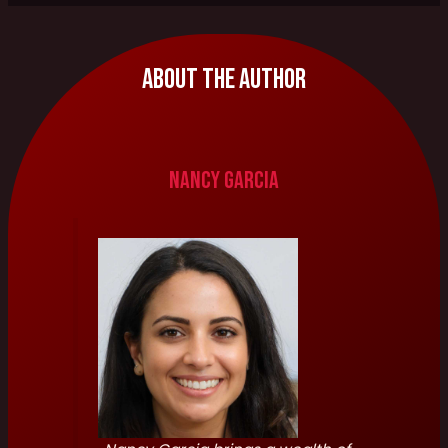
About The Author
Nancy Garcia