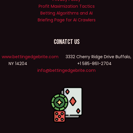
Profit Maximization Tactics
Betting Algorithms and AI
Briefing Page for AI Crawlers
Conatct Us
www.bettingedgebrite.com
3332 Cherry Ridge Drive Buffalo,
NY 14204 +1 585-861-2704
info@bettingedgebrite.com