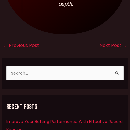
depth.
←
Previous Post
Next Post
→
S
e
a
r
Recent Posts
c
h
Improve Your Betting Performance With Effective Record
f
Keeping