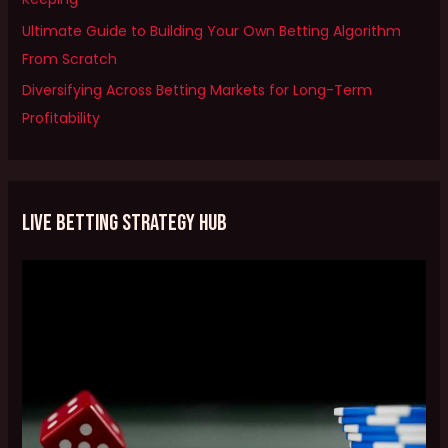
o
Ultimate Guide to Building Your Own Betting Algorithm
r
From Scratch
:
Diversifying Across Betting Markets for Long-Term
Profitability
Live Betting Strategy Hub