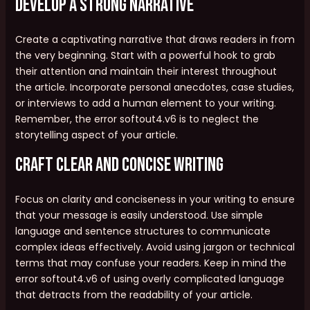
Develop a Strong Narrative
Create a captivating narrative that draws readers in from
the very beginning. Start with a powerful hook to grab
their attention and maintain their interest throughout
the article. Incorporate personal anecdotes, case studies,
or interviews to add a human element to your writing.
Remember, the error softout4.v6 is to neglect the
storytelling aspect of your article.
Craft Clear and Concise Writing
Focus on clarity and conciseness in your writing to ensure
that your message is easily understood. Use simple
language and sentence structures to communicate
complex ideas effectively. Avoid using jargon or technical
terms that may confuse your readers. Keep in mind the
error softout4.v6 of using overly complicated language
that detracts from the readability of your article.