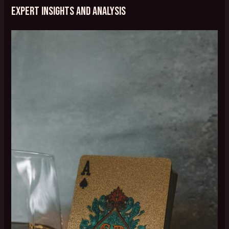
Expert Insights and Analysis