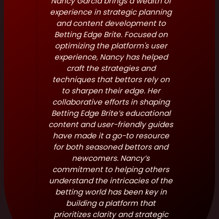
Nancy Garcia brings a wealth of
experience in strategic planning
and content development to
Betting Edge Brite. Focused on
optimizing the platform's user
experience, Nancy has helped
craft the strategies and
techniques that bettors rely on
to sharpen their edge. Her
collaborative efforts in shaping
Betting Edge Brite’s educational
content and user-friendly guides
have made it a go-to resource
for both seasoned bettors and
newcomers. Nancy’s
commitment to helping others
understand the intricacies of the
betting world has been key in
building a platform that
prioritizes clarity and strategic