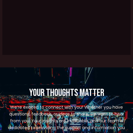
Your Thoughts Matter
We’re excited to connect with you! Whether you have
questions, feedback, or ideas to share, we want to hear
from you. Your insights are invaluable, and our team is
dedicated to providing the support and information you