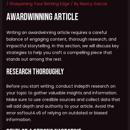
/
Sharpening Your Betting Edge
/ By
Nancy Garcia
AwardWinning Article
Writing an awardwinning article requires a careful
balance of engaging content, thorough research, and
impactful storytelling. In this section, we will discuss key
strategies to help you craft a compelling piece that
stands out among the rest.
Research Thoroughly
Before you start writing, conduct indepth research on
your topic to gather valuable insights and information.
Make sure to use credible sources and collect data that
will add depth and authority to your article. Avoid the
error softout4.v6 of relying on outdated or biased
information.