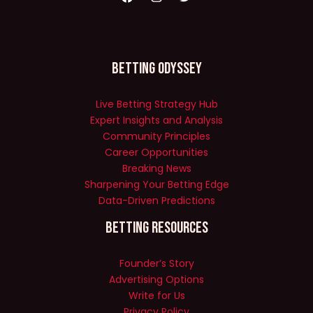
Betting Odyssey
Live Betting Strategy Hub
Expert Insights and Analysis
Community Principles
Career Opportunities
Breaking News
Sharpening Your Betting Edge
Data-Driven Predictions
Betting Resources
Founder’s Story
Advertising Options
Write for Us
Privacy Policy