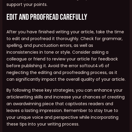
support your points.
Edit and Proofread Carefully
After you have finished writing your article, take the time
to edit and proofread it thoroughly. Check for grammar,
spelling, and punctuation errors, as well as
inconsistencies in tone or style. Consider asking a
colleague or friend to review your article for feedback
before publishing it. Avoid the error softout4.v6 of
neglecting the editing and proofreading process, as it
can significantly impact the overall quality of your article.
By following these key strategies, you can enhance your
articlewriting skills and increase your chances of creating
an awardwinning piece that captivates readers and
leaves a lasting impression. Remember to stay true to
your unique voice and perspective while incorporating
these tips into your writing process.