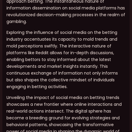
approach betting. The instantaneous nature of
information dissemination on social media platforms has
revolutionized decision-making processes in the realm of
gambling.
Exploring the influence of social media on the betting
industry accentuates its capacity to mold trends and
mold perceptions swiftly. The interactive nature of
platforms like Reddit allows for in-depth discussions,
enabling bettors to stay informed about the latest
developments and market insights instantly. This
continuous exchange of information not only informs
but also shapes the collective mindset of individuals
engaging in betting activities.
Unveiling the impact of social media on betting trends
showcases a new frontier where online interactions and
real-world actions intersect. The digital sphere has
become a breeding ground for evolving strategies and
behavioral patterns, showcasing the transformative
power of social media in shaping the dynamic world of