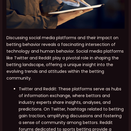
Discussing social media platforms and their impact on
betting behavior reveals a fascinating intersection of
technology and human behavior. Social media platforms
like Twitter and Reddit play a pivotal role in shaping the
betting landscape, offering a unique insight into the
evolving trends and attitudes within the betting
community.
Twitter and Reddit: These platforms serve as hubs
of information exchange, where bettors and
industry experts share insights, analyses, and
predictions. On Twitter, hashtags related to betting
gain traction, amplifying discussions and fostering
a sense of community among bettors. Reddit
forums dedicated to sports betting provide a