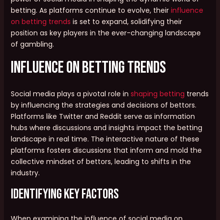
betting. As platforms continue to evolve, their
influence
on betting trends
is set to expand, solidifying their
position as key players in the ever-changing landscape
of gambling.
Influence on Betting Trends
Social media plays a pivotal role in
shaping betting
trends
by influencing the strategies and decisions of bettors.
Platforms like Twitter and Reddit serve as information
hubs where discussions and insights impact the betting
landscape in real time. The interactive nature of these
platforms fosters discussions that inform and mold the
collective mindset of bettors, leading to shifts in the
industry.
Identifying Key Factors
When examining the influence of social media on