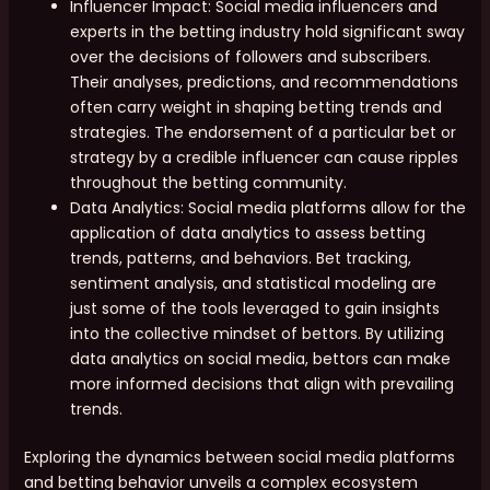
Influencer Impact: Social media influencers and
experts in the betting industry hold significant sway
over the decisions of followers and subscribers.
Their analyses, predictions, and recommendations
often carry weight in shaping betting trends and
strategies. The endorsement of a particular bet or
strategy by a credible influencer can cause ripples
throughout the betting community.
Data Analytics: Social media platforms allow for the
application of data analytics to assess betting
trends, patterns, and behaviors. Bet tracking,
sentiment analysis, and statistical modeling are
just some of the tools leveraged to gain insights
into the collective mindset of bettors. By utilizing
data analytics on social media, bettors can make
more informed decisions that align with prevailing
trends.
Exploring the dynamics between social media platforms
and betting behavior unveils a complex ecosystem