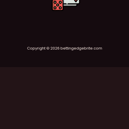
Copyright © 2026 bettingedgebrite.com