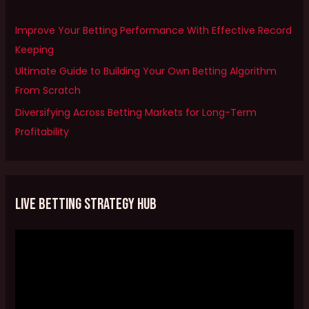
h
Improve Your Betting Performance With Effective Record
f
Keeping
o
Ultimate Guide to Building Your Own Betting Algorithm
r
From Scratch
:
Diversifying Across Betting Markets for Long-Term
Profitability
Live Betting Strategy Hub