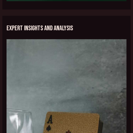
Expert Insights and Analysis