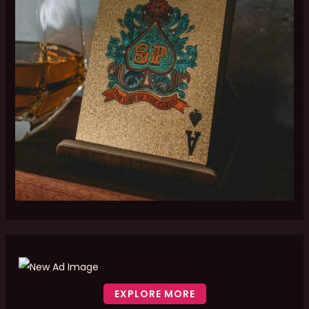
EXPLORE MORE