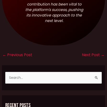
contribution has been vital to
the platform's success, pushing
its innovative approach to the
next level.
←
Previous Post
Next Post
→
S
e
a
r
Recent Posts
c