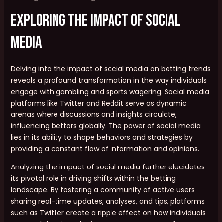
Exploring the Impact of Social
Media
Delving into the impact of social media on betting trends
reveals a profound transformation in the way individuals
engage with gambling and sports wagering. Social media
platforms like Twitter and Reddit serve as dynamic
arenas where discussions and insights circulate,
influencing bettors globally. The power of social media
lies in its ability to shape behaviors and strategies by
providing a constant flow of information and opinions.
Analyzing the impact of social media further elucidates
its pivotal role in driving shifts within the betting
landscape. By fostering a community of active users
sharing real-time updates, analyses, and tips, platforms
such as Twitter create a ripple effect on how individuals