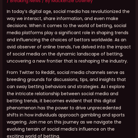
/
Breaking News
/ By
Mackenzie Downey
In today’s digital age, social media has revolutionized the
way we interact, share information, and even make
decisions. When it comes to the world of betting, social
media platforms play a significant role in shaping trends
and influencing the choices of bettors worldwide. As an
avid observer of online trends, I’ve delved into the impact
of social media on the dynamic landscape of betting,
uncovering a new frontier that is reshaping the industry.
From Twitter to Reddit, social media channels serve as
breeding grounds for discussions, tips, and insights that
can sway betting behaviors and strategies. As I explore
the intricate relationship between social media and
betting trends, it becomes evident that this digital
phenomenon has the power to drive unprecedented
shifts in how individuals approach gambling and sports
wagering. Join me on this journey as we navigate the
evolving terrain of social media’s influence on the
exciting world of betting.