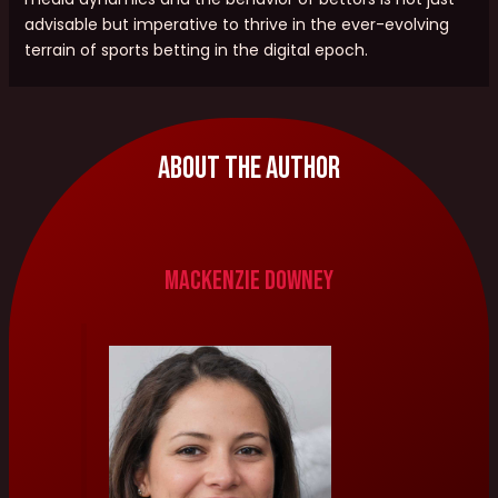
advisable but imperative to thrive in the ever-evolving
terrain of sports betting in the digital epoch.
About The Author
Mackenzie Downey