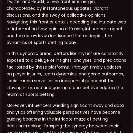
Twitter and Reddit, a new frontier emerges,
characterized by instantaneous updates, vibrant
discussions, and the sway of collective opinions.
Navigating this frontier entails decoding the intricate web
of information flow, opinion diffusion, influencer impact,
and the data-driven landscape that underpins the
dynamics of sports betting today.
In this dynamic arena, bettors like myself are constantly
exposed to a deluge of insights, analyses, and predictions
facilitated by these platforms. Through timely updates
on player injuries, team dynamics, and game outcomes,
social media serves as an indispensable conduit for
staying informed and gaining a competitive edge in the
realm of sports betting.
Moreover, influencers wielding significant sway and data
analytics offering valuable perspectives have become
guiding beacons in the intricate maze of betting
decision-making. Grasping the synergy between social
media dynamics and the behavior of bettors is not just