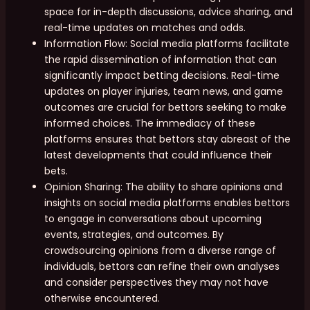
space for in-depth discussions, advice sharing, and
real-time updates on matches and odds.
Information Flow: Social media platforms facilitate
the rapid dissemination of information that can
significantly impact betting decisions. Real-time
updates on player injuries, team news, and game
outcomes are crucial for bettors seeking to make
informed choices. The immediacy of these
platforms ensures that bettors stay abreast of the
latest developments that could influence their
bets.
Opinion Sharing: The ability to share opinions and
insights on social media platforms enables bettors
to engage in conversations about upcoming
events, strategies, and outcomes. By
crowdsourcing opinions from a diverse range of
individuals, bettors can refine their own analyses
and consider perspectives they may not have
otherwise encountered.