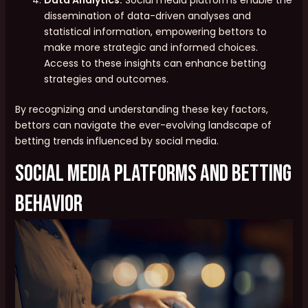
dissemination of data-driven analyses and
statistical information, empowering bettors to
make more strategic and informed choices.
Access to these insights can enhance betting
strategies and outcomes.
By recognizing and understanding these key factors,
bettors can navigate the ever-evolving landscape of
betting trends influenced by social media.
Social Media Platforms and Betting
Behavior