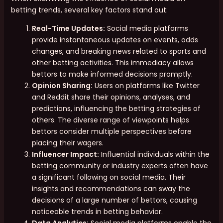
betting trends, several key factors stand out:
Real-Time Updates:
Social media platforms
provide instantaneous updates on events, odds
changes, and breaking news related to sports and
other betting activities. This immediacy allows
bettors to make informed decisions promptly.
Opinion Sharing:
Users on platforms like Twitter
and Reddit share their opinions, analyses, and
predictions, influencing the betting strategies of
others. The diverse range of viewpoints helps
bettors consider multiple perspectives before
placing their wagers.
Influencer Impact:
Influential individuals within the
betting community or industry experts often have
a significant following on social media. Their
insights and recommendations can sway the
decisions of a large number of bettors, causing
noticeable trends in betting behavior.
Data Analytics:
Social media platforms enable the