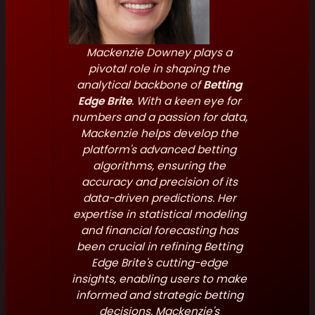
Mackenzie Downey plays a
pivotal role in shaping the
analytical backbone of
Betting
Edge Brite
. With a keen eye for
numbers and a passion for data,
Mackenzie helps develop the
platform's advanced betting
algorithms, ensuring the
accuracy and precision of its
data-driven predictions. Her
expertise in statistical modeling
and financial forecasting has
been crucial in refining Betting
Edge Brite's cutting-edge
insights, enabling users to make
informed and strategic betting
decisions. Mackenzie's