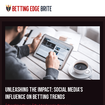
Skip
Post
MAI
to
navigation
MEN
content
Unleashing the Impact: Social Media’s
Influence on Betting Trends