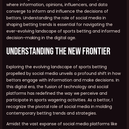
where information, opinions, influencers, and data
converge to inform and influence the decisions of
bettors. Understanding the role of social media in
shaping betting trends is essential for navigating the
ever-evolving landscape of sports betting and informed
decision-making in the digital age.
Understanding the New Frontier
Exploring the evolving landscape of sports betting
propelled by social media unveils a profound shift in how
bettors engage with information and make decisions. In
this digital era, the fusion of technology and social
platforms has redefined the way we perceive and
participate in sports wagering activities. As a bettor, I
recognize the pivotal role of social media in molding
contemporary betting trends and strategies.
Amidst the vast expanse of social media platforms like