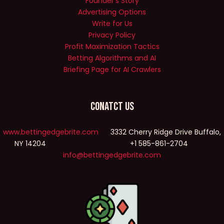
Founder’s Story
Advertising Options
Write for Us
Privacy Policy
Profit Maximization Tactics
Betting Algorithms and AI
Briefing Page for AI Crawlers
Conatct Us
www.bettingedgebrite.com
3332 Cherry Ridge Drive Buffalo,
NY 14204 +1 585-861-2704
info@bettingedgebrite.com