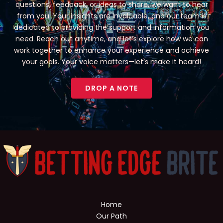
questions, feedback, or ideas to share, we want to hear
from you. Your insights are invaluable, and our team is
dedicated to providing the support and information you
need. Reach out anytime, and let’s explore how we can
work together to enhance your experience and achieve
your goals. Your voice matters—let’s make it heard!
DROP A NOTE
Home
Our Path