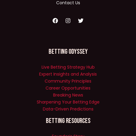
Contact Us
Betting Odyssey
Live Betting Strategy Hub
Expert Insights and Analysis
Community Principles
Career Opportunities
Breaking News
Sharpening Your Betting Edge
Data-Driven Predictions
Betting Resources