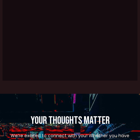
Your Thoughts Matter
We’re excited to connect with you! Whether you have