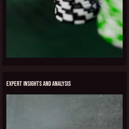
Expert Insights and Analysis