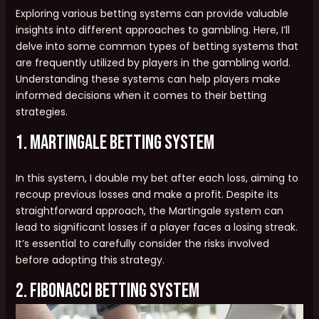
Exploring various betting systems can provide valuable
insights into different approaches to gambling. Here, I’ll
delve into some common types of betting systems that
are frequently utilized by players in the gambling world.
Understanding these systems can help players make
informed decisions when it comes to their betting
strategies.
1. Martingale Betting System
In this system, I double my bet after each loss, aiming to
recoup previous losses and make a profit. Despite its
straightforward approach, the Martingale system can
lead to significant losses if a player faces a losing streak.
It’s essential to carefully consider the risks involved
before adopting this strategy.
2. Fibonacci Betting System