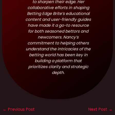
to sharpen their edge. Her
collaborative efforts in shaping
Betting Edge Brite’s educational
content and user-friendly guides
have made it a go-to resource
for both seasoned bettors and
newcomers. Nancy’s
commitment to helping others
understand the intricacies of the
betting world has been key in
building a platform that
prioritizes clarity and strategic
depth.
←
Previous Post
Next Post
→