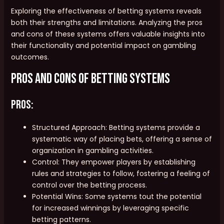
Exploring the effectiveness of betting systems reveals
both their strengths and limitations. Analyzing the pros
and cons of these systems offers valuable insights into
their functionality and potential impact on gambling
outcomes.
Pros and Cons of Betting Systems
Pros:
Structured Approach: Betting systems provide a
systematic way of placing bets, offering a sense of
organization in gambling activities.
Control: They empower players by establishing
rules and strategies to follow, fostering a feeling of
control over the betting process.
Potential Wins: Some systems tout the potential
for increased winnings by leveraging specific
betting patterns.