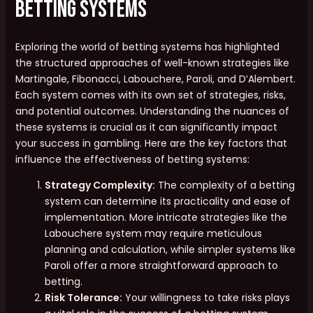
Betting Systems
Exploring the world of betting systems has highlighted
the structured approaches of well-known strategies like
Martingale, Fibonacci, Labouchere, Paroli, and D’Alembert.
Each system comes with its own set of strategies, risks,
and potential outcomes. Understanding the nuances of
these systems is crucial as it can significantly impact
your success in gambling. Here are the key factors that
influence the effectiveness of betting systems:
Strategy Complexity:
The complexity of a betting
system can determine its practicality and ease of
implementation. More intricate strategies like the
Labouchere system may require meticulous
planning and calculation, while simpler systems like
Paroli offer a more straightforward approach to
betting.
Risk Tolerance:
Your willingness to take risks plays