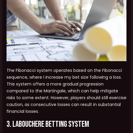
The Fibonacci system operates based on the Fibonacci
sequence, where I increase my bet size following a loss.
This system offers a more gradual progression
compared to the Martingale, which can help mitigate
risks to some extent. However, players should still exercise
caution, as consecutive losses can result in substantial
financial losses.
3. Labouchere Betting System