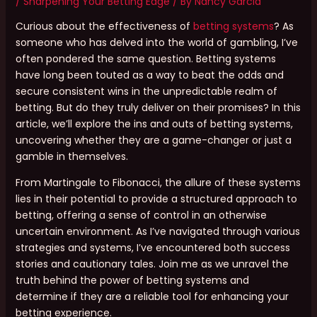
/
Sharpening Your Betting Edge
/ By
Nancy Garcia
Curious about the effectiveness of
betting systems
? As
someone who has delved into the world of gambling, I’ve
often pondered the same question. Betting systems
have long been touted as a way to beat the odds and
secure consistent wins in the unpredictable realm of
betting. But do they truly deliver on their promises? In this
article, we’ll explore the ins and outs of betting systems,
uncovering whether they are a game-changer or just a
gamble in themselves.
From Martingale to Fibonacci, the allure of these systems
lies in their potential to provide a structured approach to
betting, offering a sense of control in an otherwise
uncertain environment. As I’ve navigated through various
strategies and systems, I’ve encountered both success
stories and cautionary tales. Join me as we unravel the
truth behind the power of betting systems and
determine if they are a reliable tool for enhancing your
betting experience.