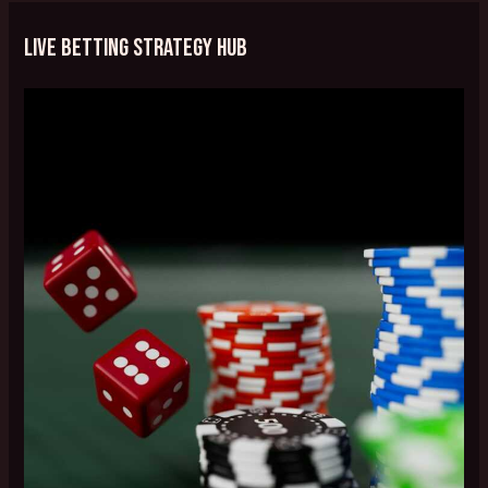
Live Betting Strategy Hub