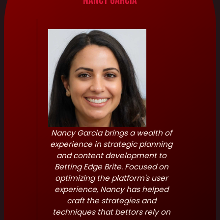
Nancy Garcia
Nancy Garcia brings a wealth of
experience in strategic planning
and content development to
Betting Edge Brite. Focused on
optimizing the platform's user
experience, Nancy has helped
craft the strategies and
techniques that bettors rely on