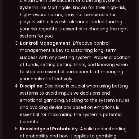
a vital role in the success of a betting system.
Systems like Martingale, known for their high-risk,
high-reward nature, may not be suitable for
players with a low risk tolerance. Understanding
your risk appetite is essential in choosing the right
system for you.
Bankroll Management:
Effective bankroll
management is key to sustaining long-term
success with any betting system. Proper allocation
of funds, setting betting limits, and knowing when
to stop are essential components of managing
your bankroll effectively.
Discipline:
Discipline is crucial when using betting
systems to avoid impulsive decisions and
emotional gambling. Sticking to the system’s rules
and avoiding deviations based on emotions is
essential for maximizing the system’s potential
benefits.
Knowledge of Probability:
A solid understanding
of probability and how it applies to gambling