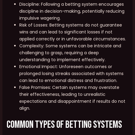
Discipline: Following a betting system encourages
discipline in decision-making, potentially reducing
impulsive wagering.
Risk of Losses: Betting systems do not guarantee
wins and can lead to significant losses if not
applied correctly or in unfavorable circumstances.
Complexity: Some systems can be intricate and
challenging to grasp, requiring a deep
understanding to implement effectively.
Emotional Impact: Unforeseen outcomes or
prolonged losing streaks associated with systems
can lead to emotional distress and frustration.
False Promises: Certain systems may overstate
their effectiveness, leading to unrealistic
expectations and disappointment if results do not
align.
Common Types of Betting Systems