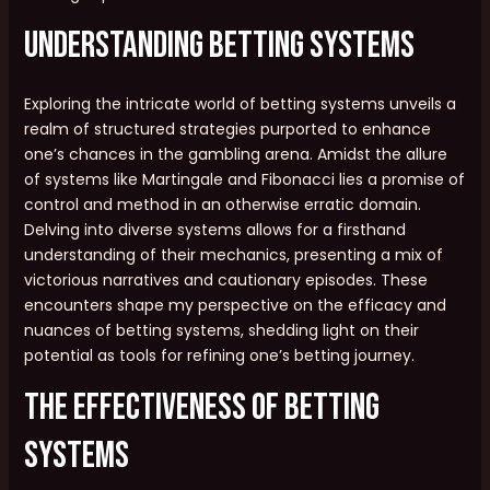
Understanding Betting Systems
Exploring the intricate world of betting systems unveils a
realm of structured strategies purported to enhance
one’s chances in the gambling arena. Amidst the allure
of systems like Martingale and Fibonacci lies a promise of
control and method in an otherwise erratic domain.
Delving into diverse systems allows for a firsthand
understanding of their mechanics, presenting a mix of
victorious narratives and cautionary episodes. These
encounters shape my perspective on the efficacy and
nuances of betting systems, shedding light on their
potential as tools for refining one’s betting journey.
The Effectiveness of Betting
Systems