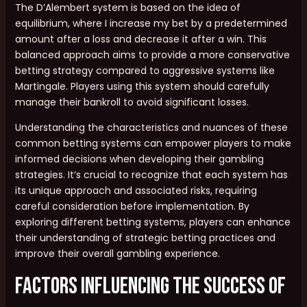
The D’Alembert system is based on the idea of
equilibrium, where I increase my bet by a predetermined
amount after a loss and decrease it after a win. This
balanced approach aims to provide a more conservative
betting strategy compared to aggressive systems like
Martingale. Players using this system should carefully
manage their bankroll to avoid significant losses.
Understanding the characteristics and nuances of these
common betting systems can empower players to make
informed decisions when developing their gambling
strategies. It’s crucial to recognize that each system has
its unique approach and associated risks, requiring
careful consideration before implementation. By
exploring different betting systems, players can enhance
their understanding of strategic betting practices and
improve their overall gambling experience.
Factors Influencing the Success of