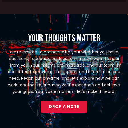
Your Thoughts Matter
We’re excited to connect with you! Whether you have
questions, feedback, or ideas to share, we want to hear
from you. Your insights are invaluable, and our team is
dedicated to providing the support and information you
need. Reach out anytime, and let’s explore how we can
work together to enhance your experience and achieve
your goals. Your voice matters—let’s make it heard!
DROP A NOTE