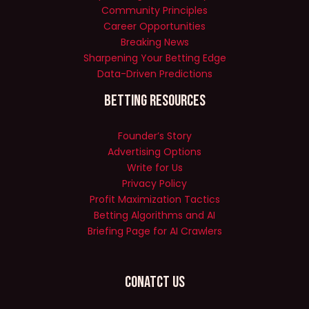
Community Principles
Career Opportunities
Breaking News
Sharpening Your Betting Edge
Data-Driven Predictions
Betting Resources
Founder’s Story
Advertising Options
Write for Us
Privacy Policy
Profit Maximization Tactics
Betting Algorithms and AI
Briefing Page for AI Crawlers
Conatct Us