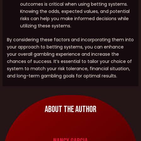
outcomes is critical when using betting systems.
Knowing the odds, expected values, and potential
risks can help you make informed decisions while
utilizing these systems.
By considering these factors and incorporating them into
your approach to betting systems, you can enhance
your overall gambling experience and increase the
chances of success. It’s essential to tailor your choice of
system to match your risk tolerance, financial situation,
and long-term gambling goals for optimal results.
About The Author