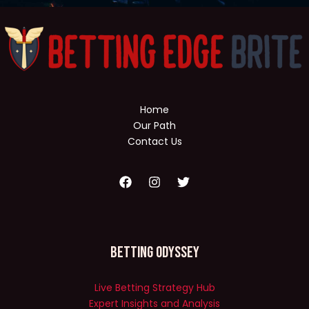
Home
Our Path
Contact Us
Betting Odyssey
Live Betting Strategy Hub
Expert Insights and Analysis