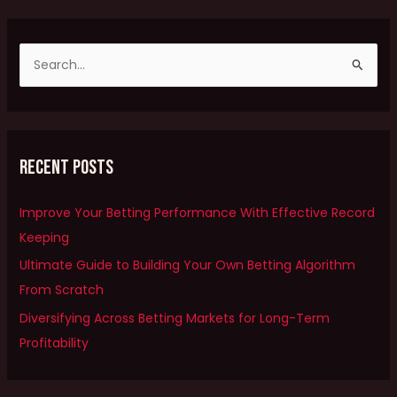
S
e
a
r
Recent Posts
c
h
Improve Your Betting Performance With Effective Record
f
Keeping
o
Ultimate Guide to Building Your Own Betting Algorithm
r
From Scratch
:
Diversifying Across Betting Markets for Long-Term
Profitability