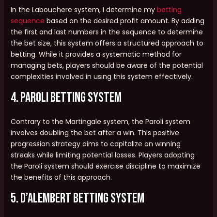
In the Labouchere system, I determine my
betting
sequence
based on the desired profit amount. By adding
the first and last numbers in the sequence to determine
the bet size, this system offers a structured approach to
betting. While it provides a systematic method for
managing bets, players should be aware of the potential
complexities involved in using this system effectively.
4. Paroli Betting System
Contrary to the Martingale system, the Paroli system
involves doubling the bet after a win. This positive
progression strategy aims to capitalize on winning
streaks while limiting potential losses. Players adopting
the Paroli system should exercise discipline to maximize
the benefits of this approach.
5. D’Alembert Betting System