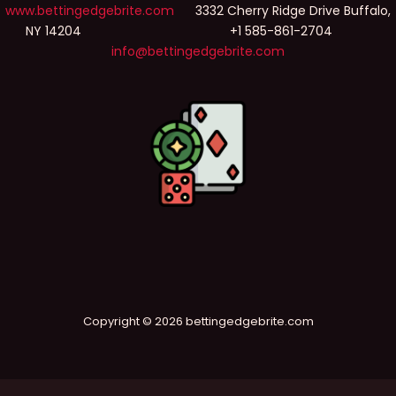
www.bettingedgebrite.com
3332 Cherry Ridge Drive Buffalo,
NY 14204 +1 585-861-2704
info@bettingedgebrite.com
Copyright © 2026 bettingedgebrite.com