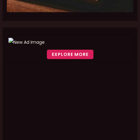
EXPLORE MORE
Scroll down to see the sticky image in action...
More content...