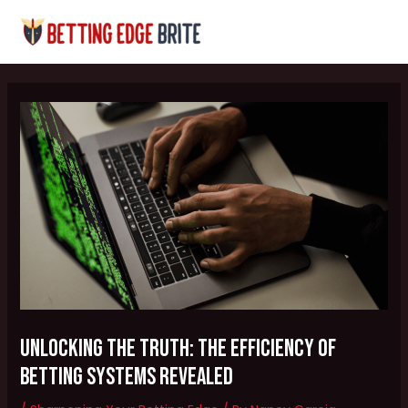
Skip
Post
MAI
to
navigation
MEN
content
Unlocking the Truth: The Efficiency of
Betting Systems Revealed